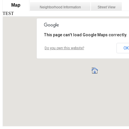
Map
Neighborhood Information
Street View