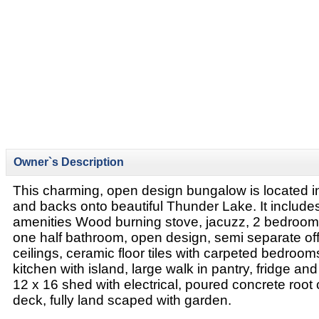
Owner`s Description
This charming, open design bungalow is located 
and backs onto beautiful Thunder Lake. It includes
amenities Wood burning stove, jacuzz, 2 bedrooms,
one half bathroom, open design, semi separate off
ceilings, ceramic floor tiles with carpeted bedroom
kitchen with island, large walk in pantry, fridge and
12 x 16 shed with electrical, poured concrete root c
deck, fully land scaped with garden.