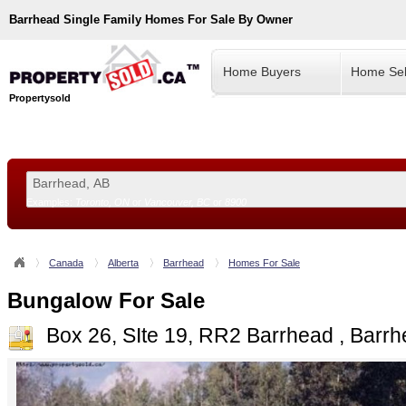
Barrhead
Single Family Homes For Sale By Owner
Home Buyers
Home Sel
Propertysold
Examples:
Toronto, ON
or
Vancouver, BC
or
8900
--!>
Canada
Alberta
Barrhead
Homes For Sale
Bungalow For Sale
Box 26, SIte 19, RR2 Barrhead , Barr