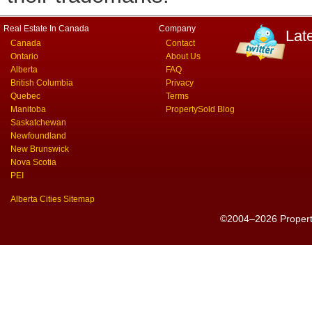
Real Estate In Canada
Company
Lat
Canada
Contact
Ontario
About Us
Alberta
FAQ
British Columbia
Privacy
Quebec
Terms
Manitoba
PropertySold Blog
Saskatchewan
Newfoundland
New Brunswick
Nova Scotia
PEI
Alberta Cities Sitemap
©2004–2026 PropertyS