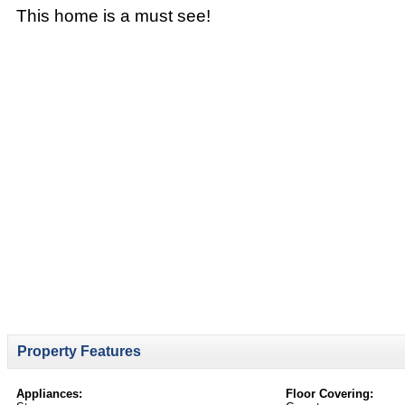
This home is a must see!
Property Features
Appliances:
Floor Covering: