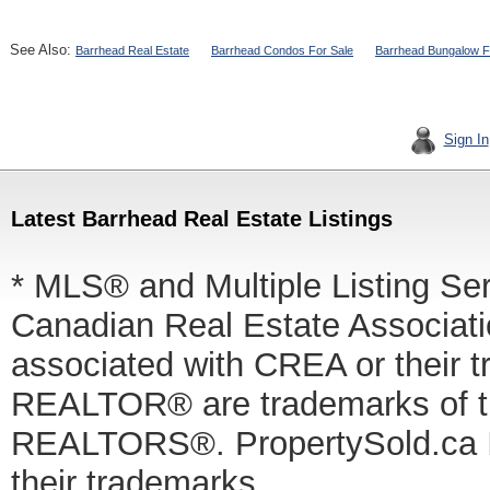
See Also:
Barrhead Real Estate
Barrhead Condos For Sale
Barrhead Bungalow F
Sign In
Latest Barrhead Real Estate Listings
* MLS® and Multiple Listing Se
Canadian Real Estate Associatio
associated with CREA or thei
REALTOR® are trademarks of
REALTORS®. PropertySold.ca In
their trademarks.