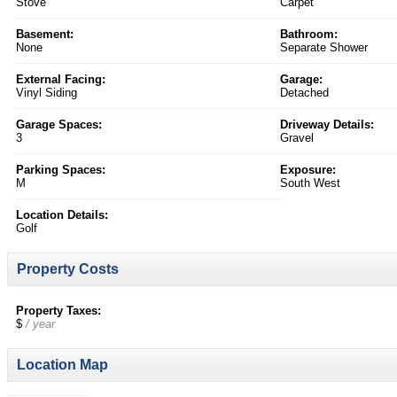
Stove
Carpet
Basement:
Bathroom:
None
Separate Shower
External Facing:
Garage:
Vinyl Siding
Detached
Garage Spaces:
Driveway Details:
3
Gravel
Parking Spaces:
Exposure:
M
South West
Location Details:
Golf
Property Costs
Property Taxes:
$
/ year
Location Map