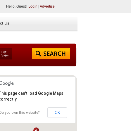
Hello, Guest!
Login
|
Advertise
ct Us