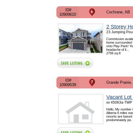
ID#
Cochrane, AB
10909610
2 Storey H
23 Jumping Poun
Commission availab
home surrounded by
onto Play-Park! Yo
headache of li...
2756 sq.ft
ID#
Grande Prairie,
10909539
Vacant Lot
xx 45063a-TWP R
Hello, My number 
Alberta 6 miles eas
resorts are based i
predominately pe..