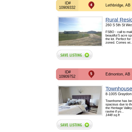
ID#
Lethbridge, AB
10909332
Rural Resi
260 S 5th St Wes
FSBO - call to ma
beautiful 5 acre s
the lot. Perfect for
zoned. Comes wi..
ID#
Edmonton, AB
10909752
Townhouse
8-1005 Graydon 
Townhome has bee
spacious due to the
the Heritage Valle
ravine if yo...
1448 sq.ft