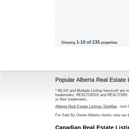
1-10 of 235
Showing
properties
Popular Alberta Real Estate 
* MLS® and Multiple Listing Service® are tr
trademarks. REALTORS® and REALTOR® are
or their trademarks.
Alberta Real Estate Listings SiteMap
- text 
For Sale By Owner Alberta clients view our
Canadian Real Estate List