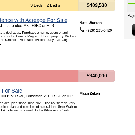
$409,500
3 Beds
2 Baths
dence with Acreage For Sale
Nate Watson
t , Lethbridge, AB - FSBO or MLS
(928) 225-0429
ke a deal asap. Purchase a home, quonset and
pread in the town of Magrath. Horse property. Well on
 the ranch life. Also sub-division ready - already
.
$340,000
 For Sale
Maan Zubair
Hill BLVD SW , Edmonton, AB - FSBO or MLS
n occupied since June 2020. The house feels very
 floor plan and gets lots of natural light. 8min Walk to
y LRT station. 3min walk to the White mud Creek