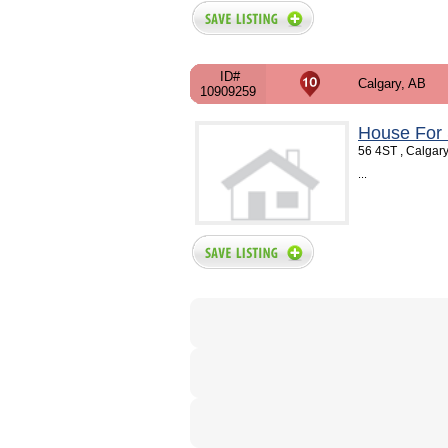
ID#
Calgary, AB
10909259
House For 
56 4ST , Calgar
...