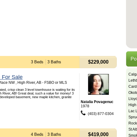
Po
$229,000
3 Beds
3 Baths
Calg
 For Sale
Leth
lace NW , High River, AB - FSBO or MLS
Card
ted, crisp clean 3 level townhouse is waiting for its
Okot
 River, AB! Great deal, such a value for money! 3
 developed basement, new maple kitchen, granite
Lloy
Natalia Povagenuc
High
1978
Lac 
(403) 877-0304
Spru
Rock
St Al
$419,000
4 Beds
3 Baths
Smok