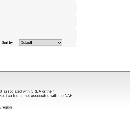
Sort by
ot associated with CREA or their
ca Inc. is not associated with the NAR
a region