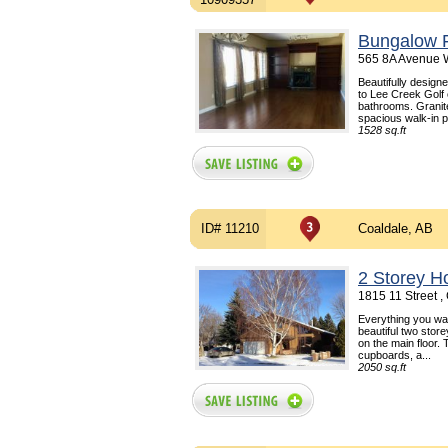
Bungalow F
565 8A Avenue W
Beautifully design
to Lee Creek Golf 
bathrooms. Granit
spacious walk-in p
1528 sq.ft
ID# 11210
Coaldale, AB
2 Storey H
1815 11 Street 
Everything you wan
beautiful two stor
on the main floor.
cupboards, a...
2050 sq.ft