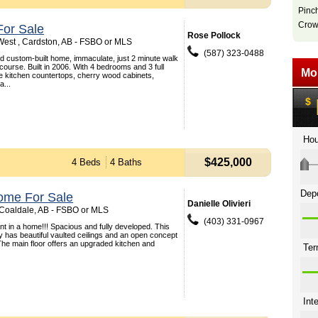
Pinc
Crow
or Sale
Rose Pollock
est , Cardston, AB - FSBO or MLS
(587) 323-0488
ed custom-built home, immaculate, just 2 minute walk
course. Built in 2006. With 4 bedrooms and 3 full
e kitchen countertops, cherry wood cabinets,
a...
$425,000
4 Beds
4 Baths
ome For Sale
Danielle Olivieri
, Coaldale, AB - FSBO or MLS
(403) 331-0967
t in a home!!! Spacious and fully developed. This
ey has beautiful vaulted ceilings and an open concept
 The main floor offers an upgraded kitchen and