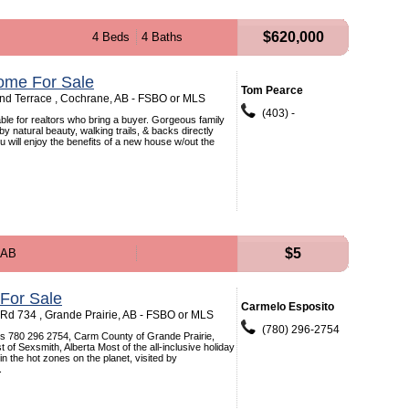
$620,000
4 Beds
4 Baths
ome For Sale
Tom Pearce
d Terrace , Cochrane, AB - FSBO or MLS
(403) -
le for realtors who bring a buyer. Gorgeous family
 natural beauty, walking trails, & backs directly
u will enjoy the benefits of a new house w/out the
$5
 AB
 For Sale
Carmelo Esposito
d 734 , Grande Prairie, AB - FSBO or MLS
(780) 296-2754
is 780 296 2754, Carm County of Grande Prairie,
t of Sexsmith, Alberta Most of the all-inclusive holiday
n the hot zones on the planet, visited by
.