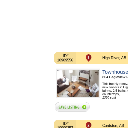
ID#
High River, AB
10909556
Townhouse
804 Eagleview P
This freshly renova
new owners in High
bdrms, 2.5 baths,
countertops, ...
1380 sq.ft
ID#
Cardston, AB
10909357