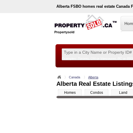
Alberta
FSBO homes real estate Canada 
Hom
Propertysold
Examples:
Toronto, ON
or
Vancouver, BC
or
890
--!>
Canada
Alberta
Alberta Real Estate Listing
Homes
Condos
Land