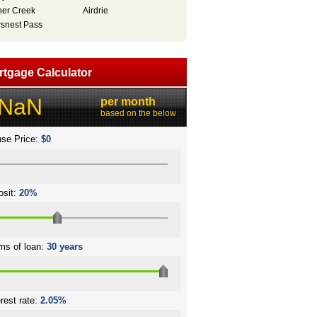
her Creek
Airdrie
snest Pass