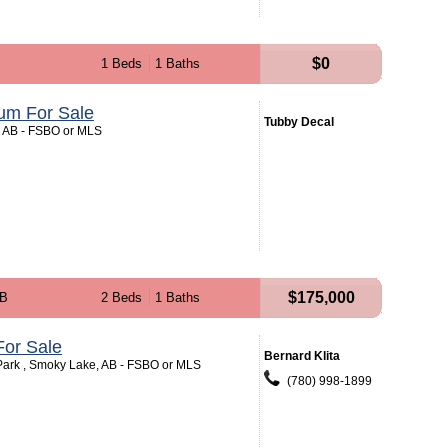
$0
1 Beds
1 Baths
um For Sale
Tubby Decal
t, AB - FSBO or MLS
$175,000
AB
2 Beds
1 Baths
or Sale
Bernard Klita
ark , Smoky Lake, AB - FSBO or MLS
(780) 998-1899