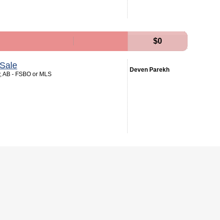
$0
Sale
Deven Parekh
y, AB - FSBO or MLS