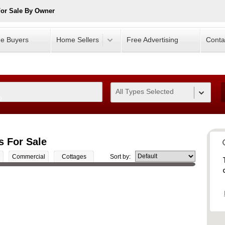
For Sale By Owner
e Buyers
Home Sellers
Free Advertising
Conta
All Types Selected
0
s For Sale
Commercial
Cottages
Sort by: