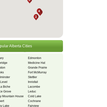
pular Alberta Cities
ary
Edmonton
bridge
Medicine Hat
ston
Grande Prairie
oks
Fort McMurray
dminster
Stettler
 Level
Innisfail
La Biche
Lacombe
ce Grove
Leduc
y Mountain House
Cold Lake
bert
Cochrane
y Lake
Fairview