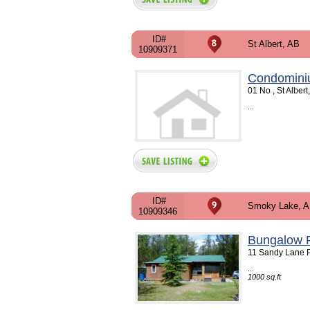
ID#
St Albert, AB
10909371
Condomini
01 No , St Alber
...
ID#
Smoky Lake, 
10909346
Bungalow F
11 Sandy Lane P
...
1000 sq.ft