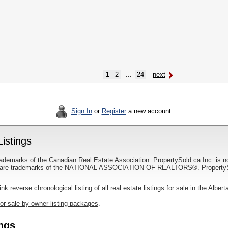
...
1
2
24
next
Sign In
or
Register
a new account.
Listings
ademarks of the Canadian Real Estate Association. PropertySold.ca Inc. is n
 trademarks of the NATIONAL ASSOCIATION OF REALTORS®. PropertySold.
link reverse chronological listing of all real estate listings for sale in the Albert
for sale by owner listing packages
.
ings