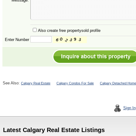
Message:
Also create free propertysold profile
Enter Number
See Also:
Calgary Real Estate
Calgary Condos For Sale
Calgary Detached Home
Sign In
Latest Calgary Real Estate Listings