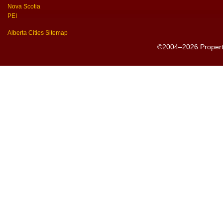
Nova Scotia
PEI
Alberta Cities Sitemap
©2004–2026 PropertyS