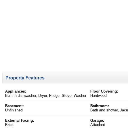
Property Features
Appliances:
Floor Covering:
Built-in dishwasher, Dryer, Fridge, Stove, Washer
Hardwood
Basement:
Bathroom:
Unfinished
Bath and shower, Jacu
External Facing:
Garage:
Brick
Attached