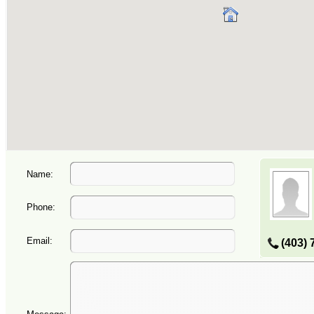
Name:
Phone:
Email:
(403) 