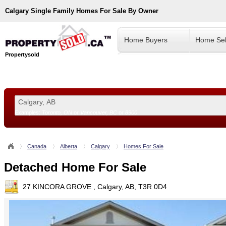
Calgary
Single Family Homes For Sale By Owner
Home Buyers
Home Sel
Propertysold
Examples:
Toronto, ON
or
Vancouver, BC
or
8900
--!>
Canada
Alberta
Calgary
Homes For Sale
Detached Home For Sale
27 KINCORA GROVE , Calgary, AB, T3R 0D4