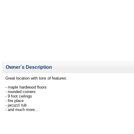
Owner`s Description
Great location with tons of features:
- maple hardwood floors
- rounded corners
- 9 foot ceilings
- fire place
- jacuzzi tub
- and much more...