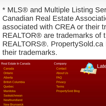
* MLS® and Multiple Listing Se
Canadian Real Estate Associatio
associated with CREA or thei
REALTOR® are trademarks of
REALTORS®. PropertySold.ca In
their trademarks.
Real Estate In Canada
Company
Lat
Canada
Contact
Ontario
About Us
Alberta
FAQ
British Columbia
Privacy
Quebec
Terms
Manitoba
PropertySold Blog
Saskatchewan
Newfoundland
New Brunswick