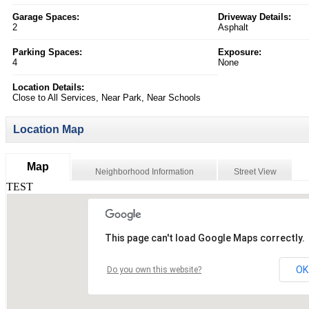
Garage Spaces:
Driveway Details:
2
Asphalt
Parking Spaces:
Exposure:
4
None
Location Details:
Close to All Services, Near Park, Near Schools
Location Map
Map
Neighborhood Information
Street View