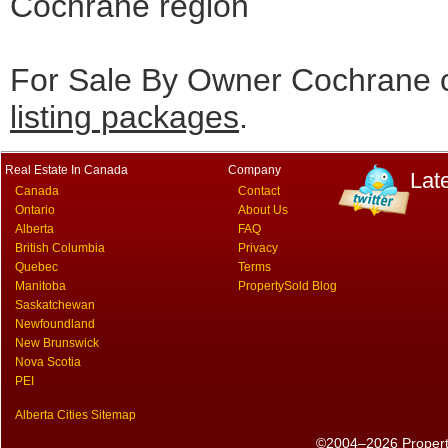
Cochrane region
For Sale By Owner Cochrane c
listing packages
.
Real Estate In Canada
Company
Lat
Canada
Contact
Ontario
About Us
Alberta
FAQ
British Columbia
Privacy
Quebec
Terms
Manitoba
PropertySold Blog
Saskatchewan
Newfoundland
New Brunswick
Nova Scotia
PEI
Alberta Cities Sitemap
©2004–2026 PropertyS