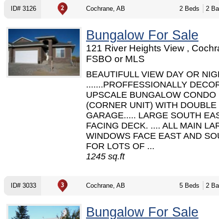
ID# 3126
Cochrane, AB
2 Beds
2 Ba
Bungalow For Sale
121 River Heights View , Cochr
FSBO or MLS
BEAUTIFULL VIEW DAY OR NI
.......PROFFESSIONALLY DEC
UPSCALE BUNGALOW CONDO
(CORNER UNIT) WITH DOUBLE
GARAGE..... LARGE SOUTH EA
FACING DECK. .... ALL MAIN L
WINDOWS FACE EAST AND SO
FOR LOTS OF ...
1245 sq.ft
ID# 3033
Cochrane, AB
5 Beds
2 Ba
Bungalow For Sale