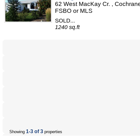
62 West MacKay Cr. , Cochrane
FSBO or MLS
SOLD...
1240 sq.ft
1-3 of 3
Showing
properties