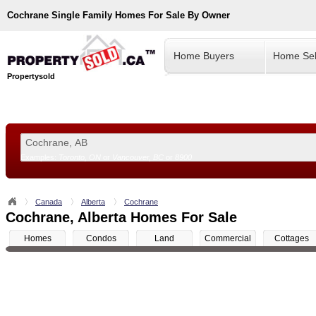
Cochrane
Single Family Homes For Sale By Owner
Home Buyers
Home Sel
Propertysold
Examples:
Toronto, ON
or
Vancouver, BC
or
8900
--!>
Canada
Alberta
Cochrane
Cochrane, Alberta Homes For Sale
Homes
Condos
Land
Commercial
Cottages