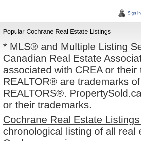
Sign In
Popular Cochrane Real Estate Listings
* MLS® and Multiple Listing S
Canadian Real Estate Associati
associated with CREA or the
REALTOR® are trademarks o
REALTORS®. PropertySold.ca I
or their trademarks.
Cochrane Real Estate Listing
chronological listing of all real 