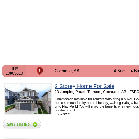
ID#
Cochrane, AB
4 Beds
4 Ba
10909610
2 Storey Home For Sale
23 Jumping Pound Terrace , Cochrane, AB - FSB
Commission available for realtors who bring a buyer. Go
home surrounded by natural beauty, walking trails, & bac
onto Play-Park! You will enjoy the benefits of a new hou
headache of li...
2756 sq.ft