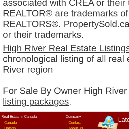
associated with CREA or the
REALTOR® are trademarks o
REALTORS®. PropertySold.ca I
or their trademarks.
High River Real Estate Listin
chronological listing of all real
River region
For Sale By Owner High River 
listing packages
.
Real Estate In Canada
Company
Lat
Canada
Contact
Ontario
About Us