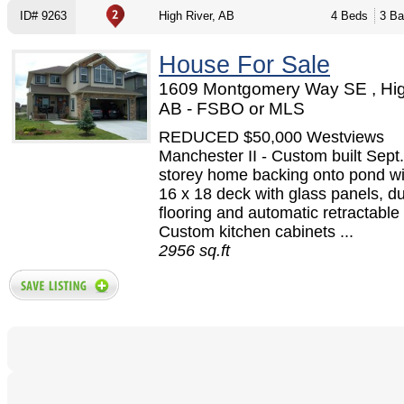
ID# 9263
High River, AB
4 Beds
3 Ba
House For Sale
1609 Montgomery Way SE , Hig
AB - FSBO or MLS
REDUCED $50,000 Westviews
Manchester II - Custom built Sept.
storey home backing onto pond wi
16 x 18 deck with glass panels, d
flooring and automatic retractable
Custom kitchen cabinets ...
2956 sq.ft