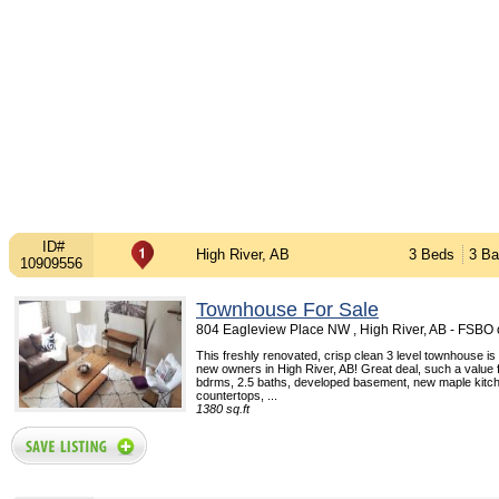
ID#
High River, AB
3 Beds
3 Ba
10909556
Townhouse For Sale
804 Eagleview Place NW , High River, AB - FSBO
This freshly renovated, crisp clean 3 level townhouse is w
new owners in High River, AB! Great deal, such a value 
bdrms, 2.5 baths, developed basement, new maple kitch
countertops, ...
1380 sq.ft