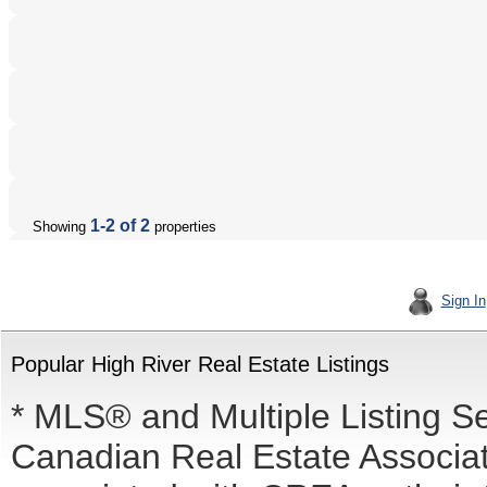
1-2 of 2
Showing
properties
Sign In
Popular High River Real Estate Listings
* MLS® and Multiple Listing S
Canadian Real Estate Associati