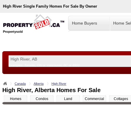
High River
Single Family Homes For Sale By Owner
Home Buyers
Home Sel
Propertysold
Examples:
Toronto, ON
or
Vancouver, BC
or
8900
--!>
Canada
Alberta
High River
High River, Alberta Homes For Sale
Homes
Condos
Land
Commercial
Cottages