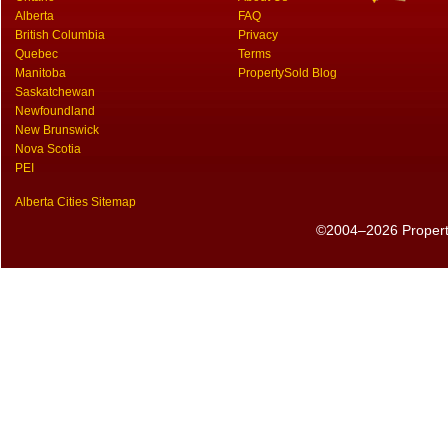
Alberta
FAQ
British Columbia
Privacy
Quebec
Terms
Manitoba
PropertySold Blog
Saskatchewan
Newfoundland
New Brunswick
Nova Scotia
PEI
Alberta Cities Sitemap
©2004–2026 PropertyS