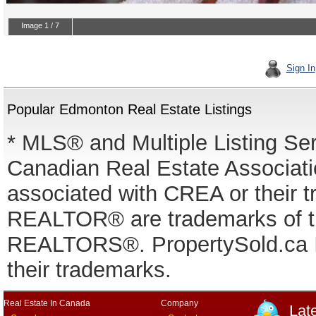
Sign In
Popular Edmonton Real Estate Listings
* MLS® and Multiple Listing Se
Canadian Real Estate Associatio
associated with CREA or thei
REALTOR® are trademarks of
REALTORS®. PropertySold.ca In
their trademarks.
Real Estate In Canada
Company
Lat