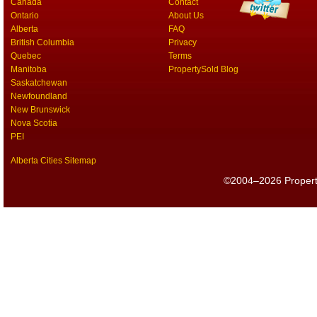
Canada
Contact
Ontario
About Us
Alberta
FAQ
British Columbia
Privacy
Quebec
Terms
Manitoba
PropertySold Blog
Saskatchewan
Newfoundland
New Brunswick
Nova Scotia
PEI
Alberta Cities Sitemap
©2004–2026 PropertyS