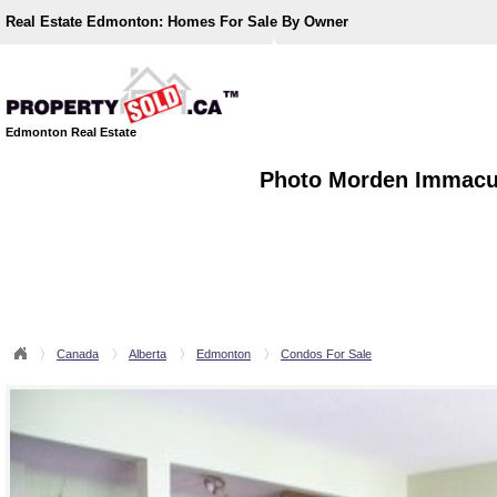
Real Estate Edmonton:
Homes For Sale By Owner
Edmonton Real Estate
Photo Morden Immacul
Canada
Alberta
Edmonton
Condos For Sale