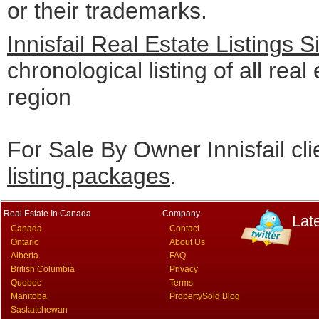
or their trademarks.
Innisfail Real Estate Listings 
chronological listing of all real 
region
For Sale By Owner Innisfail cl
listing packages
.
Real Estate In Canada
Company
Lat
Canada
Contact
Ontario
About Us
Alberta
FAQ
British Columbia
Privacy
Quebec
Terms
Manitoba
PropertySold Blog
Saskatchewan