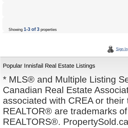
1-3 of 3
Showing
properties
Sign In
Popular Innisfail Real Estate Listings
* MLS® and Multiple Listing S
Canadian Real Estate Associati
associated with CREA or the
REALTOR® are trademarks o
REALTORS®. PropertySold.ca I