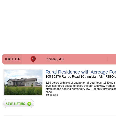
ID# 11126
Innisfail, AB
Rural Residence with Acreage For
105 35276 Range Road 10 , Innisfail, AB - FSBO 
1.39 acres with lots of space for all your toys. 1380 sq
level has three decks to enjoy the sun and view from all
stove keeps heating costs very low. Recently professio
base...
1380 sq.ft