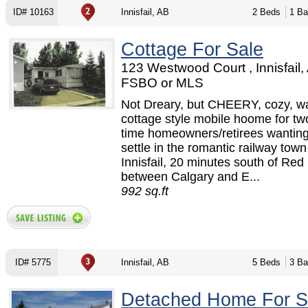
ID# 10163
Innisfail, AB
2 Beds
1 Ba
Cottage For Sale
123 Westwood Court , Innisfail,
FSBO or MLS
Not Dreary, but CHEERY, cozy, w
cottage style mobile hoome for two
time homeowners/retirees wantin
settle in the romantic railway town
Innisfail, 20 minutes south of Red
between Calgary and E...
992 sq.ft
ID# 5775
Innisfail, AB
5 Beds
3 Ba
Detached Home For S