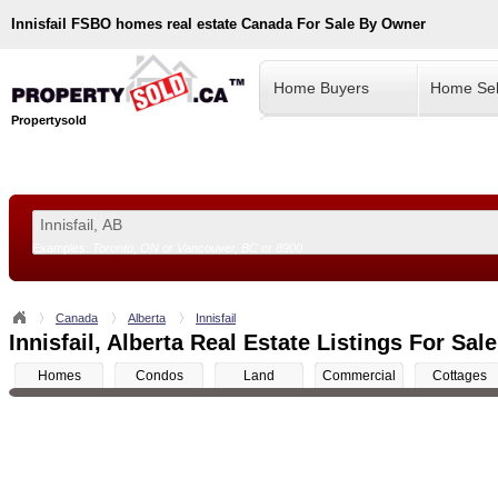
Innisfail
FSBO homes real estate Canada For Sale By Owner
Home Buyers
Home Sel
Propertysold
Examples:
Toronto, ON
or
Vancouver, BC
or
8900
--!>
Canada
Alberta
Innisfail
Innisfail, Alberta Real Estate Listings For Sale
Homes
Condos
Land
Commercial
Cottages