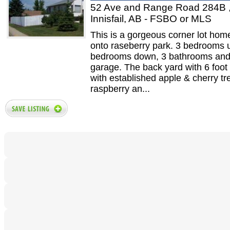
52 Ave and Range Road 284B 
Innisfail, AB - FSBO or MLS
This is a gorgeous corner lot hom
onto raseberry park. 3 bedrooms 
bedrooms down, 3 bathrooms and
garage. The back yard with 6 foot
with established apple & cherry tr
raspberry an...