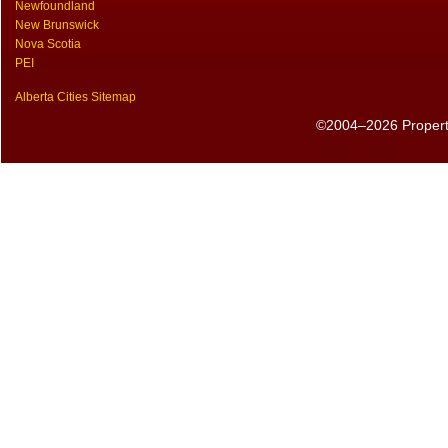
Newfoundland
New Brunswick
Nova Scotia
PEI
Alberta Cities Sitemap
©2004–2026 PropertyS