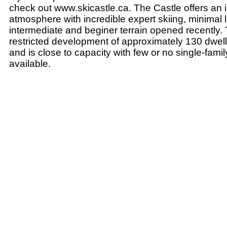
check out www.skicastle.ca. The Castle offers an i
atmosphere with incredible expert skiing, minimal l
intermediate and beginer terrain opened recently. T
restricted development of approximately 130 dwelli
and is close to capacity with few or no single-family
available.