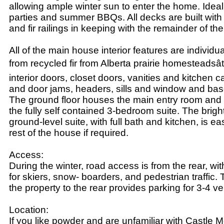
allowing ample winter sun to enter the home. Ideal
parties and summer BBQs. All decks are built with
and fir railings in keeping with the remainder of th
All of the main house interior features are individ
from recycled fir from Alberta prairie homesteadsâ
interior doors, closet doors, vanities and kitchen 
and door jams, headers, sills and window and ba
The ground floor houses the main entry room and 
the fully self contained 3-bedroom suite. The brig
ground-level suite, with full bath and kitchen, is e
rest of the house if required.
Access:
During the winter, road access is from the rear, wit
for skiers, snow- boarders, and pedestrian traffic.
the property to the rear provides parking for 3-4 ve
Location:
If you like powder and are unfamiliar with Castle M