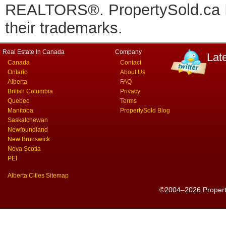
REALTORS®. PropertySold.ca In
their trademarks.
Real Estate In Canada
Company
Lat
Canada
Contact
Ontario
About Us
Alberta
FAQ
British Columbia
Privacy
Quebec
Terms
Manitoba
PropertySold Blog
Saskatchewan
Newfoundland
New Brunswick
Nova Scotia
PEI
Alberta Cities Sitemap
©2004–2026 PropertyS