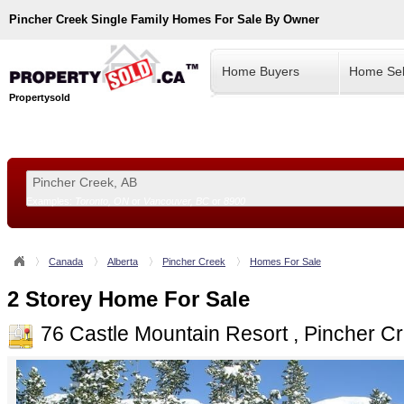
Pincher Creek
Single Family Homes For Sale By Owner
Home Buyers
Home Sel
Propertysold
Examples:
Toronto, ON
or
Vancouver, BC
or
8900
--!>
Canada
Alberta
Pincher Creek
Homes For Sale
2 Storey Home For Sale
76 Castle Mountain Resort , Pincher 