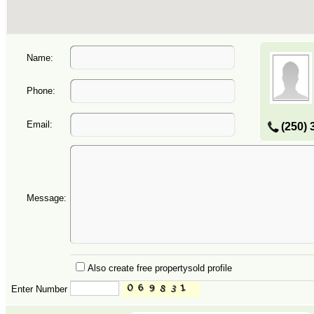
Name:
Phone:
Email:
(250) 
Message:
Also create free propertysold profile
Enter Number