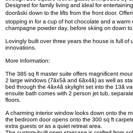
Designed for family living and ideal for entertainin
doorâski down to the lifts from the front door. Offer
stopping in for a cup of hot chocolate and a warm
champagne powder day, before skiing on down to th
Lovingly built over three years the house is full of
innovations.
More Information:
The 385 sq ft master suite offers magnificent mou
2 large windows (7âx5â and 6âx4â) as well as sta
bed through the 4âx4â skylight set into the 13â va
ensuite bath comes with 2 person jet tub, separa
floors.
A charming interior window looks down onto the ma
the bedroom door opens onto the 300 sq ft carpeted 
extra guests or as a quiet retreat area.
The custom-built open staircase is crafted from so