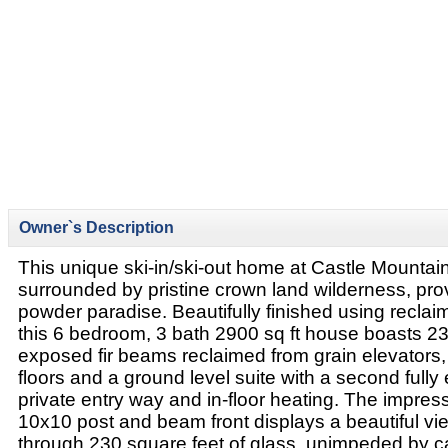
Owner`s Description
This unique ski-in/ski-out home at Castle Mountain 
surrounded by pristine crown land wilderness, pro
powder paradise. Beautifully finished using reclaim
this 6 bedroom, 3 bath 2900 sq ft house boasts 23 f
exposed fir beams reclaimed from grain elevators, 
floors and a ground level suite with a second fully
private entry way and in-floor heating. The impre
10x10 post and beam front displays a beautiful vie
through 230 square feet of glass, unimpeded by ca