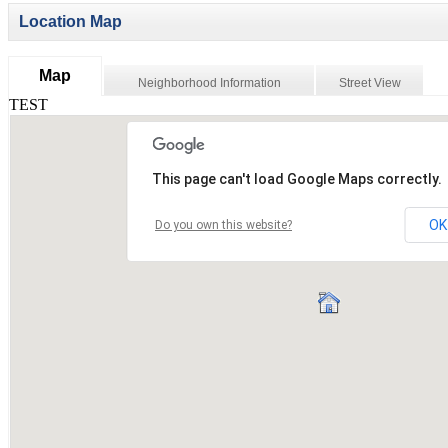
Location Map
Map
Neighborhood Information
Street View