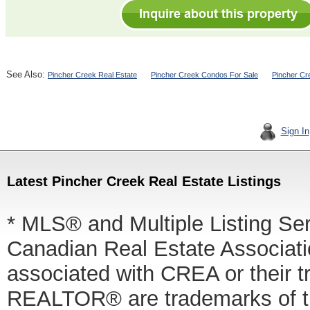
See Also:
Pincher Creek Real Estate
Pincher Creek Condos For Sale
Pincher Cr
Sign In
Latest Pincher Creek Real Estate Listings
* MLS® and Multiple Listing Se
Canadian Real Estate Associatio
associated with CREA or thei
REALTOR® are trademarks of