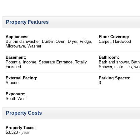
Property Features
Appliances:
Floor Covering:
Built-in dishwasher, Built-in Oven, Dryer, Fridge,
Carpet, Hardwood
Microwave, Washer
Basement:
Bathroom:
Potential Income, Separate Entrance, Totally
Bath and shower, Bath
Finished
Shower, slate tiles, wo
External Facing:
Parking Spaces:
Stucco
3
Exposure:
South West
Property Costs
Property Taxes:
$3,328
/ year