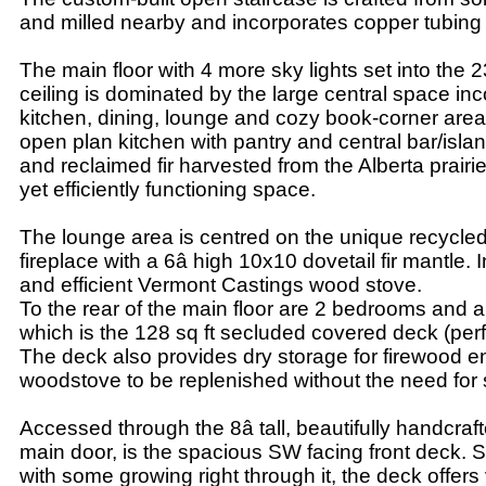
and milled nearby and incorporates copper tubing i
The main floor with 4 more sky lights set into the 
ceiling is dominated by the large central space inc
kitchen, dining, lounge and cozy book-corner are
open plan kitchen with pantry and central bar/isla
and reclaimed fir harvested from the Alberta prairi
yet efficiently functioning space.
The lounge area is centred on the unique recycled
fireplace with a 6â high 10x10 dovetail fir mantle. I
and efficient Vermont Castings wood stove.
To the rear of the main floor are 2 bedrooms and
which is the 128 sq ft secluded covered deck (perfe
The deck also provides dry storage for firewood e
woodstove to be replenished without the need for
Accessed through the 8â tall, beautifully handcraft
main door, is the spacious SW facing front deck. 
with some growing right through it, the deck offers 