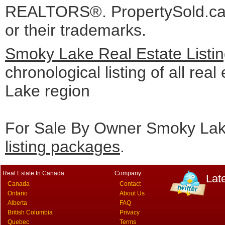
REALTORS®. PropertySold.ca I
or their trademarks.
Smoky Lake Real Estate Listi
chronological listing of all real
Lake region
For Sale By Owner Smoky Lake
listing packages
.
Real Estate In Canada
Company
Lat
Canada
Contact
Ontario
About Us
Alberta
FAQ
British Columbia
Privacy
Quebec
Terms