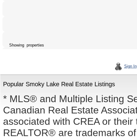
Showing properties
Sign In
Popular Smoky Lake Real Estate Listings
* MLS® and Multiple Listing S
Canadian Real Estate Associati
associated with CREA or the
REALTOR® are trademarks o