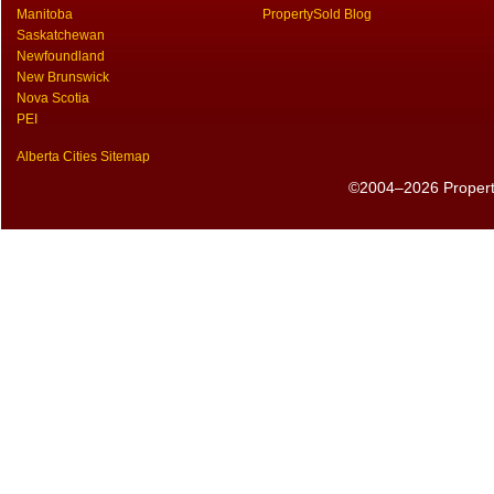
Manitoba
PropertySold Blog
Saskatchewan
Newfoundland
New Brunswick
Nova Scotia
PEI
Alberta Cities Sitemap
©2004–2026 PropertyS