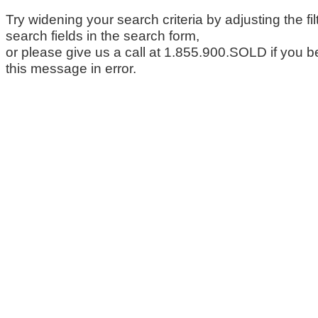
Try widening your search criteria by adjusting the fil
search fields in the search form,
or please give us a call at 1.855.900.SOLD if you b
this message in error.