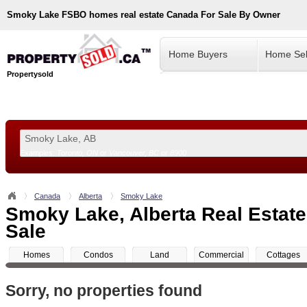
Smoky Lake
FSBO homes real estate Canada For Sale By Owner
Home Buyers
Home Sel
Propertysold
Examples:
Toronto, ON
or
Vancouver, BC
or
8900
--!>
Canada
Alberta
Smoky Lake
Smoky Lake, Alberta Real Estate
Sale
Homes
Condos
Land
Commercial
Cottages
Sorry, no properties found