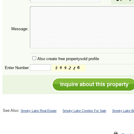
Message:
Also create free propertysold profile
Enter Number
See Also:
Smoky Lake Real Estate
Smoky Lake Condos For Sale
Smoky Lake Bu