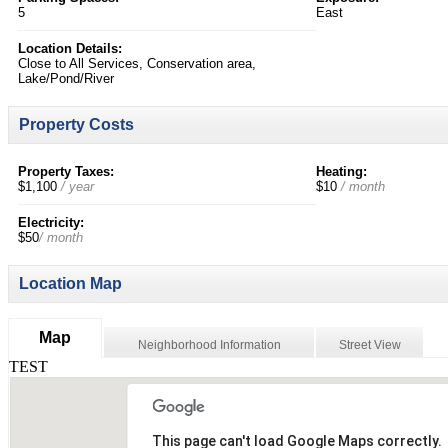
5
East
Location Details:
Close to All Services, Conservation area,
Lake/Pond/River
Property Costs
Property Taxes:
Heating:
$1,100
/ year
$10
/ month
Electricity:
$50
/ month
Location Map
Map
Neighborhood Information
Street View