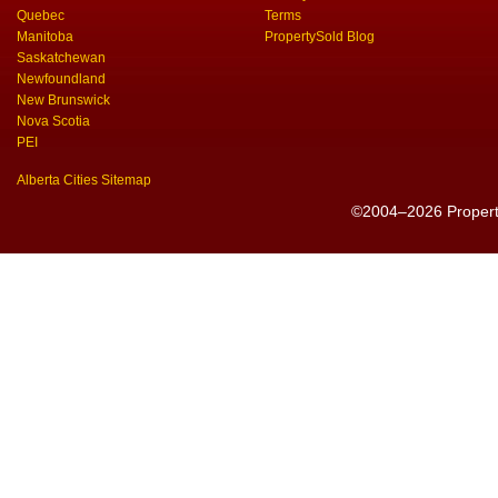
Quebec
Terms
Manitoba
PropertySold Blog
Saskatchewan
Newfoundland
New Brunswick
Nova Scotia
PEI
Alberta Cities Sitemap
©2004–2026 PropertyS