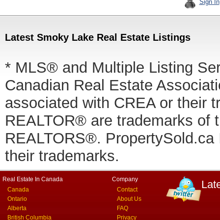
Sign In
Latest Smoky Lake Real Estate Listings
* MLS® and Multiple Listing Se
Canadian Real Estate Associatio
associated with CREA or thei
REALTOR® are trademarks of
REALTORS®. PropertySold.ca In
their trademarks.
Real Estate In Canada
Company
Lat
Canada
Contact
Ontario
About Us
Alberta
FAQ
British Columbia
Privacy