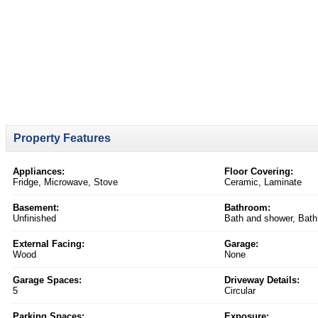
Property Features
Appliances:
Floor Covering:
Fridge, Microwave, Stove
Ceramic, Laminate
Basement:
Bathroom:
Unfinished
Bath and shower, Bath 
External Facing:
Garage:
Wood
None
Garage Spaces:
Driveway Details:
5
Circular
Parking Spaces:
Exposure: