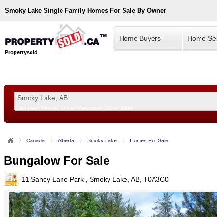
Smoky Lake
Single Family Homes For Sale By Owner
Home Buyers
Home Sel
Propertysold
Examples:
Toronto, ON
or
Vancouver, BC
or
8900
--!>
Canada
Alberta
Smoky Lake
Homes For Sale
Bungalow For Sale
11 Sandy Lane Park , Smoky Lake, AB, T0A3C0