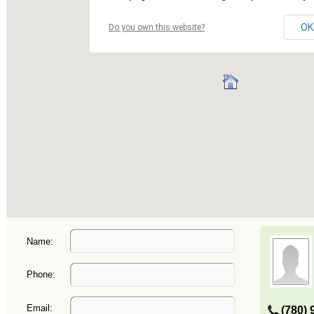
Name:
Phone:
Email:
(780) 