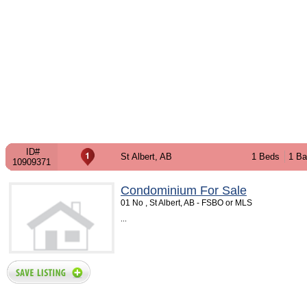
ID#
St Albert, AB
1 Beds
1 Ba
10909371
Condominium For Sale
01 No , St Albert, AB - FSBO or MLS
...