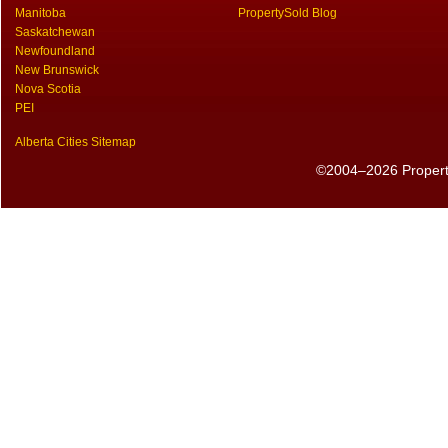
Manitoba
PropertySold Blog
Saskatchewan
Newfoundland
New Brunswick
Nova Scotia
PEI
Alberta Cities Sitemap
©2004–2026 PropertyS