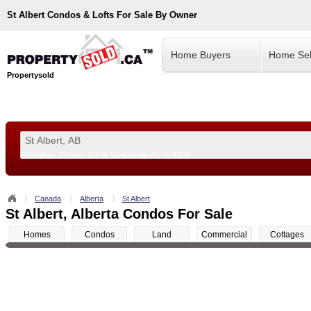
St Albert
Condos & Lofts For Sale By Owner
Home Buyers
Home Sel
Propertysold
Examples:
Toronto, ON
or
Vancouver, BC
or
8900
--!>
Canada
Alberta
St Albert
St Albert, Alberta Condos For Sale
Homes
Condos
Land
Commercial
Cottages