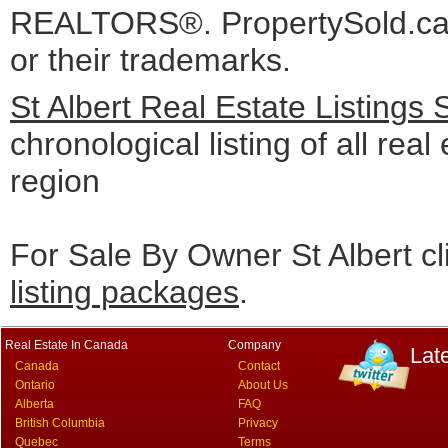
REALTORS®. PropertySold.ca I
or their trademarks.
St Albert Real Estate Listings
chronological listing of all real 
region
For Sale By Owner St Albert cl
listing packages
.
Real Estate In Canada
Company
Lat
Canada
Contact
Ontario
About Us
Alberta
FAQ
British Columbia
Privacy
Quebec
Terms