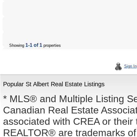
1-1 of 1
Showing
properties
Sign In
Popular St Albert Real Estate Listings
* MLS® and Multiple Listing S
Canadian Real Estate Associati
associated with CREA or the
REALTOR® are trademarks o