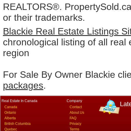
REALTORS®. PropertySold.ca I
or their trademarks.
Blackie Real Estate Listings S
chronological listing of all real 
region
For Sale By Owner Blackie cli
packages
.
Real Estate In Canada
Company
Lat
Canada
Contact
Ontario
About Us
Alberta
FAQ
British Columbia
Privacy
Quebec
Terms