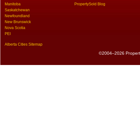
Manitoba
PropertySold Blog
Saskatchewan
Newfoundland
New Brunswick
Nova Scotia
PEI
Alberta Cities Sitemap
©2004–2026 PropertyS