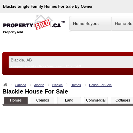
Blackie
Single Family Homes For Sale By Owner
Home Buyers
Home Sel
Propertysold
Examples:
Toronto, ON
or
Vancouver, BC
or
8900
--!>
Canada
Alberta
Blackie
Homes
House For Sale
Blackie House For Sale
Homes
Condos
Land
Commercial
Cottages