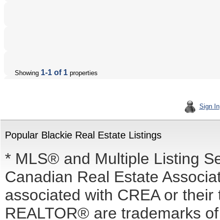
1-1 of 1
Showing
properties
Sign In
Popular Blackie Real Estate Listings
* MLS® and Multiple Listing S
Canadian Real Estate Associati
associated with CREA or the
REALTOR® are trademarks o