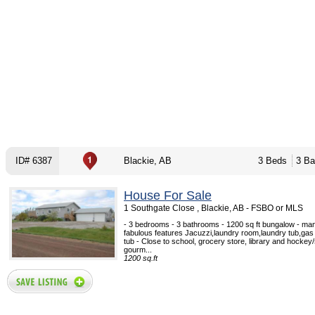
ID# 6387
Blackie, AB
3 Beds
3 Ba
House For Sale
1 Southgate Close , Blackie, AB - FSBO or MLS
- 3 bedrooms - 3 bathrooms - 1200 sq ft bungalow - m
fabulous features Jacuzzi,laundry room,laundry tub,gas f
tub - Close to school, grocery store, library and hockey
gourm...
1200 sq.ft