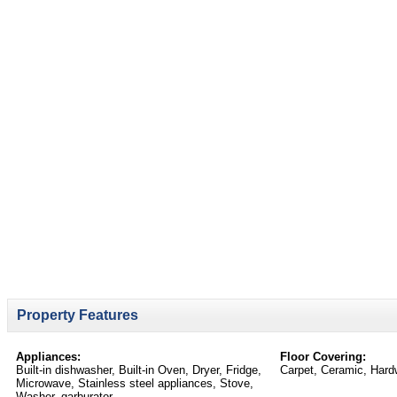
Property Features
Appliances:
Floor Covering:
Built-in dishwasher, Built-in Oven, Dryer, Fridge,
Carpet, Ceramic, Hard
Microwave, Stainless steel appliances, Stove,
Washer, garburator