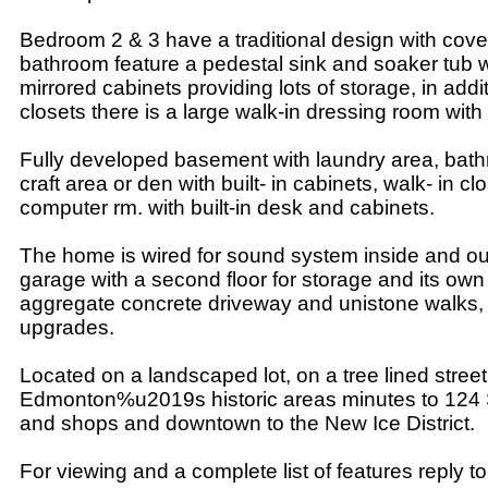
Bedroom 2 & 3 have a traditional design with coved
bathroom feature a pedestal sink and soaker tub wit
mirrored cabinets providing lots of storage, in add
closets there is a large walk-in dressing room with b
Fully developed basement with laundry area, bat
craft area or den with built- in cabinets, walk- in cl
computer rm. with built-in desk and cabinets.
The home is wired for sound system inside and ou
garage with a second floor for storage and its own
aggregate concrete driveway and unistone walks,
upgrades.
Located on a landscaped lot, on a tree lined street
Edmonton%u2019s historic areas minutes to 124 
and shops and downtown to the New Ice District.
For viewing and a complete list of features reply to