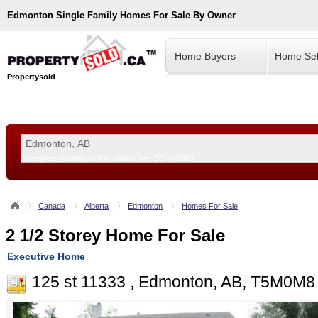
Edmonton
Single Family Homes For Sale By Owner
Home Buyers
Home Sel
Propertysold
Examples:
Toronto, ON
or
Vancouver, BC
or
8900
--!>
Canada
Alberta
Edmonton
Homes For Sale
2 1/2 Storey Home For Sale
Executive Home
125 st 11333 , Edmonton, AB, T5M0M8