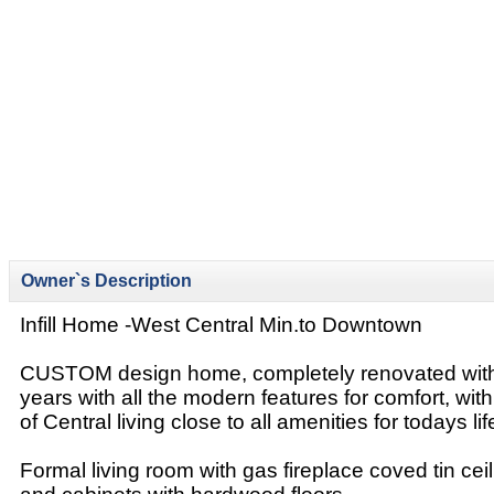
Owner`s Description
Infill Home -West Central Min.to Downtown
CUSTOM design home, completely renovated withi
years with all the modern features for comfort, wi
of Central living close to all amenities for todays lif
Formal living room with gas fireplace coved tin ceili