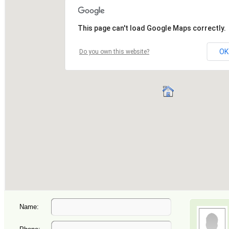
Name: