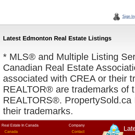
Sign In
Latest Edmonton Real Estate Listings
* MLS® and Multiple Listing Se
Canadian Real Estate Associatio
associated with CREA or thei
REALTOR® are trademarks of
REALTORS®. PropertySold.ca In
their trademarks.
Real Estate In Canada
Company
Lat
Canada
Contact