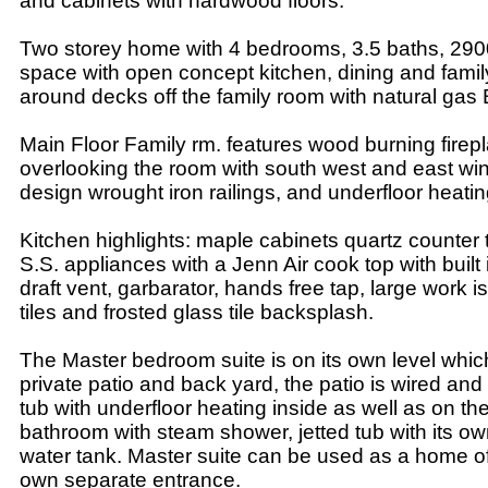
and cabinets with hardwood floors.
Two storey home with 4 bedrooms, 3.5 baths, 2900 s
space with open concept kitchen, dining and famil
around decks off the family room with natural gas
Main Floor Family rm. features wood burning firepl
overlooking the room with south west and east w
design wrought iron railings, and underfloor heatin
Kitchen highlights: maple cabinets quartz counter 
S.S. appliances with a Jenn Air cook top with buil
draft vent, garbarator, hands free tap, large work isl
tiles and frosted glass tile backsplash.
The Master bedroom suite is on its own level whic
private patio and back yard, the patio is wired and
tub with underfloor heating inside as well as on th
bathroom with steam shower, jetted tub with its ow
water tank. Master suite can be used as a home offi
own separate entrance.