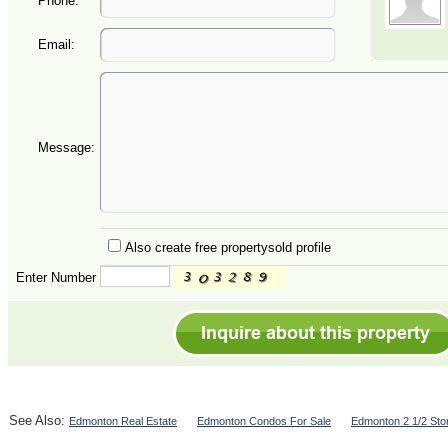
Phone:
Email:
Message:
Also create free propertysold profile
Enter Number
See Also:
Edmonton Real Estate
Edmonton Condos For Sale
Edmonton 2 1/2 Sto