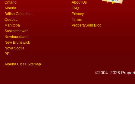
Ontario
About Us
Alberta
FAQ
British Columbia
Privacy
Quebec
Terms
Manitoba
PropertySold Blog
Saskatchewan
Newfoundland
New Brunswick
Nova Scotia
PEI
Alberta Cities Sitemap
©2004–2026 PropertyS