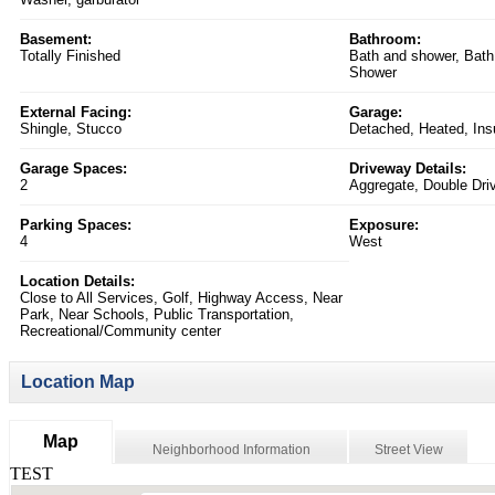
Basement:
Bathroom:
Totally Finished
Bath and shower, Bath
Shower
External Facing:
Garage:
Shingle, Stucco
Detached, Heated, Ins
Garage Spaces:
Driveway Details:
2
Aggregate, Double Dri
Parking Spaces:
Exposure:
4
West
Location Details:
Close to All Services, Golf, Highway Access, Near
Park, Near Schools, Public Transportation,
Recreational/Community center
Location Map
Map
Neighborhood Information
Street View