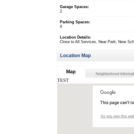
Garage Spaces:
2
Parking Spaces:
4
Location Details:
Close to All Services, Near Park, Near Sc
Location Map
Map
Neighborhood Informat