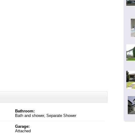
Bathroom:
Bath and shower, Separate Shower
Garage:
Attached