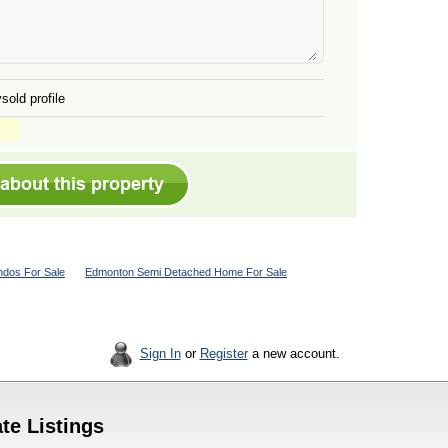
sold profile
dos For Sale
Edmonton Semi Detached Home For Sale
Sign In
or
Register
a new account.
te Listings