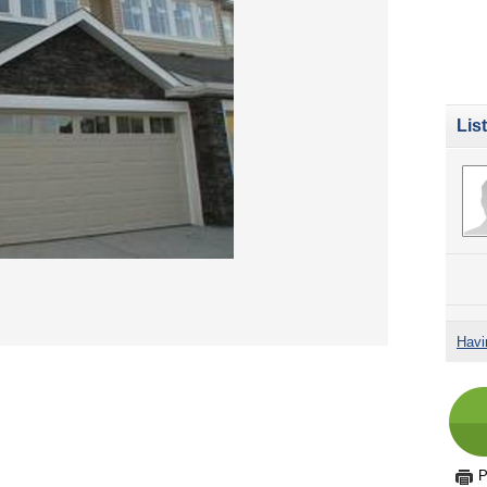
Lis
Havi
P