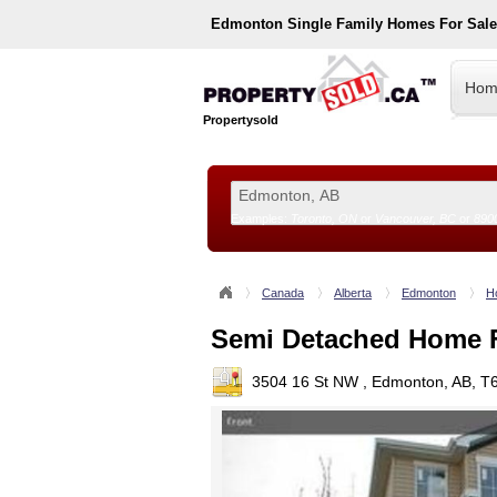
Edmonton
Single Family Homes For Sal
Hom
Propertysold
Examples:
Toronto, ON
or
Vancouver, BC
or
890
--!>
Canada
Alberta
Edmonton
H
Semi Detached Home F
3504 16 St NW , Edmonton, AB, T