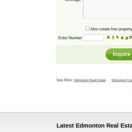
Also create free property
Enter Number
See Also:
Edmonton Real Estate
Edmonton Con
Latest Edmonton Real Esta