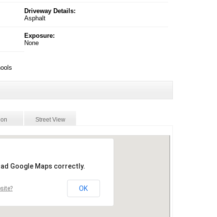
Driveway Details:
Asphalt
Exposure:
None
hools
ion
Street View