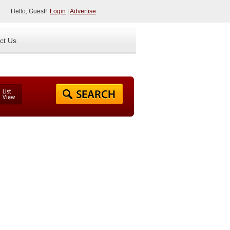
Hello, Guest!
Login
|
Advertise
ct Us