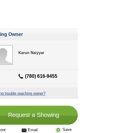
ting Owner
Karun Naiyyar
(780) 616-9455
ng trouble reaching owner?
Request a Showing
Save
rint
Email