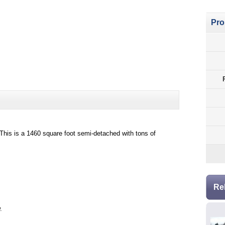
Pro
This is a 1460 square foot semi-detached with tons of
Re
.