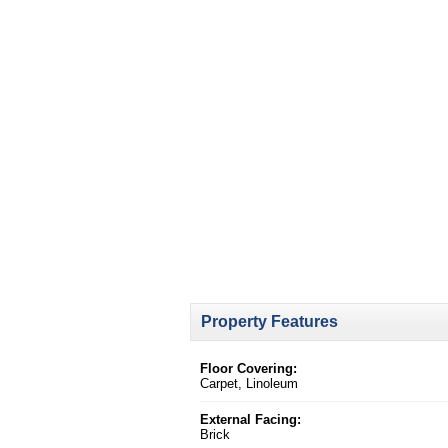
Property Features
Floor Covering:
Carpet, Linoleum
External Facing:
Brick