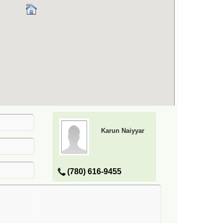
Karun Naiyyar
(780) 616-9455