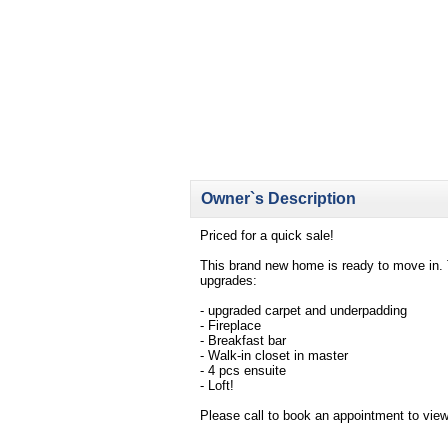
Owner`s Description
Priced for a quick sale!
This brand new home is ready to move in. 
upgrades:
- upgraded carpet and underpadding
- Fireplace
- Breakfast bar
- Walk-in closet in master
- 4 pcs ensuite
- Loft!
Please call to book an appointment to view