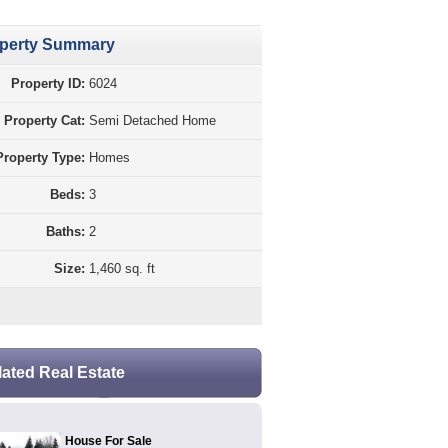
perty Summary
Property ID:
6024
Property Cat:
Semi Detached Home
Property Type:
Homes
Beds:
3
Baths:
2
Size:
1,460 sq. ft
lated Real Estate
House For Sale