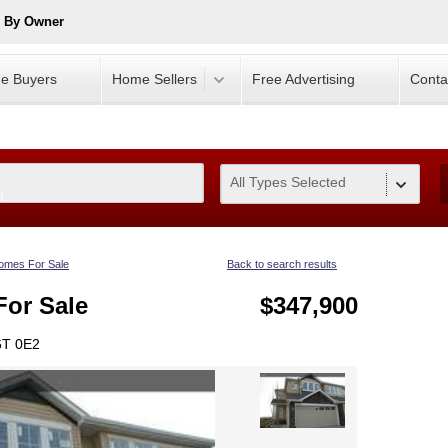
e By Owner
e Buyers
Home Sellers
Free Advertising
Conta
All Types Selected
0
omes For Sale
Back to search results
or Sale
$347,900
6T 0E2