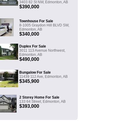
3403 82 St NW, Edmonton, AB
$390,000
Townhouse For Sale
8-1005 Graydon Hill BLVD SW,
Edmonton, AB
$340,000
Duplex For Sale
3011 113 Avenue Northwest,
Edmonton, AB
$490,000
Bungalow For Sale
11439 112 Ave, Edmonton, AB
$345,900
2 Storey Home For Sale
133 64 Street, Edmonton, AB
$393,000