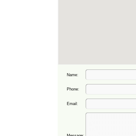
Name:
Phone:
Email:
Message: