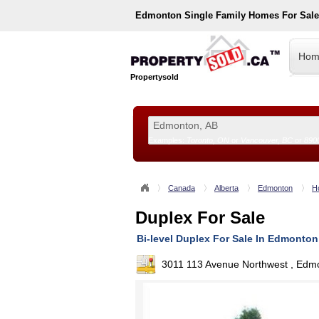
Edmonton
Single Family Homes For Sal
Hom
Propertysold
Examples:
Toronto, ON
or
Vancouver, BC
or
890
--!>
Canada
Alberta
Edmonton
H
Duplex For Sale
Bi-level Duplex For Sale In Edmonton
3011 113 Avenue Northwest , Edm