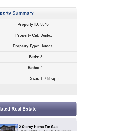
perty Summary
Property ID:
8545
Property Cat:
Duplex
Property Type:
Homes
Beds:
8
Baths:
4
Size:
1,988 sq. ft
lated Real Estate
2 Storey Home For Sale