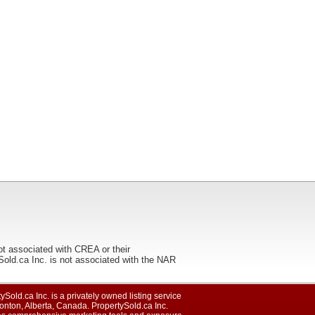
ot associated with CREA or their
ca Inc. is not associated with the NAR
ySold.ca Inc. is a privately owned listing service
nton, Alberta, Canada. PropertySold.ca Inc.