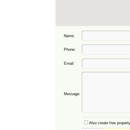
Name:
Phone:
Email:
Message:
Also create free property