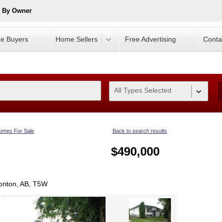
e By Owner
e Buyers
Home Sellers
Free Advertising
Conta
All Types Selected
0
omes For Sale
Back to search results
$490,000
onton, AB, T5W