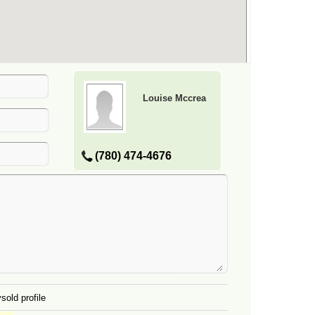
Louise Mccrea
(780) 474-4676
sold profile