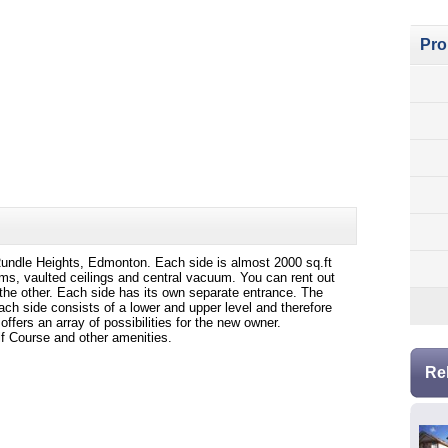
Pro
n Rundle Heights, Edmonton. Each side is almost 2000 sq.ft
ms, vaulted ceilings and central vacuum. You can rent out
t the other. Each side has its own separate entrance. The
ach side consists of a lower and upper level and therefore
ffers an array of possibilities for the new owner.
f Course and other amenities.
Re