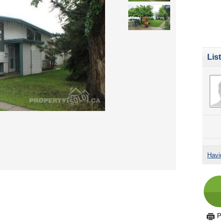
Lis
Havi
P