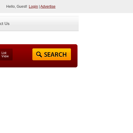
Hello, Guest!
Login
|
Advertise
ct Us