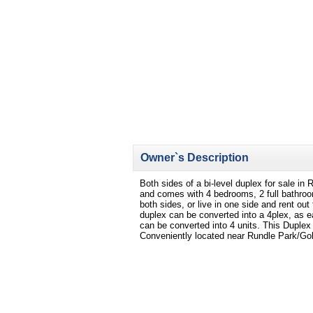
Owner`s Description
Both sides of a bi-level duplex for sale i
and comes with 4 bedrooms, 2 full bathroo
both sides, or live in one side and rent ou
duplex can be converted into a 4plex, as e
can be converted into 4 units. This Duplex o
Conveniently located near Rundle Park/Gol