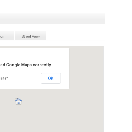
ion
Street View