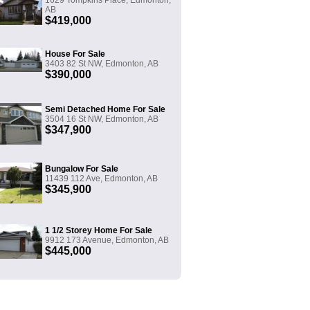
1629 Tompkins Place, Edmonton,
AB
$419,000
House For Sale
3403 82 St NW, Edmonton, AB
$390,000
Semi Detached Home For Sale
3504 16 St NW, Edmonton, AB
$347,900
Bungalow For Sale
11439 112 Ave, Edmonton, AB
$345,900
1 1/2 Storey Home For Sale
9912 173 Avenue, Edmonton, AB
$445,000