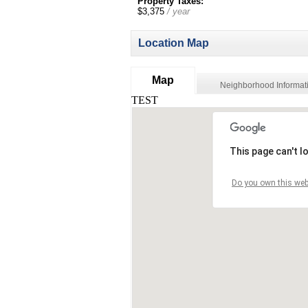
Property Taxes:
$3,375
/ year
Location Map
Map
Neighborhood Informat