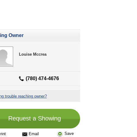
ting Owner
Louise Mccrea
(780) 474-4676
ng trouble reaching owner?
Request a Showing
Save
rint
Email