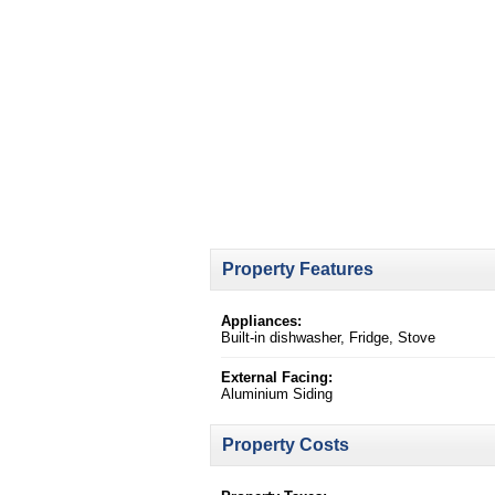
Property Features
Appliances:
Built-in dishwasher, Fridge, Stove
External Facing:
Aluminium Siding
Property Costs