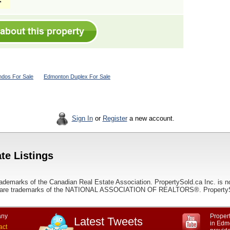
dos For Sale
Edmonton Duplex For Sale
Sign In
or
Register
a new account.
te Listings
ademarks of the Canadian Real Estate Association. PropertySold.ca Inc. is n
 trademarks of the NATIONAL ASSOCIATION OF REALTORS®. PropertySold.
ny
Propert
Latest Tweets
in Edmo
act