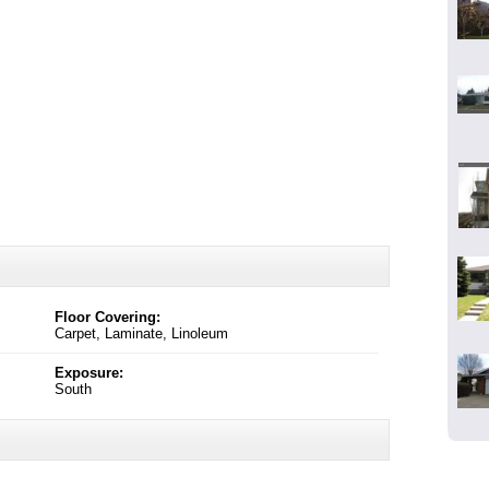
Floor Covering:
Carpet, Laminate, Linoleum
Exposure:
South