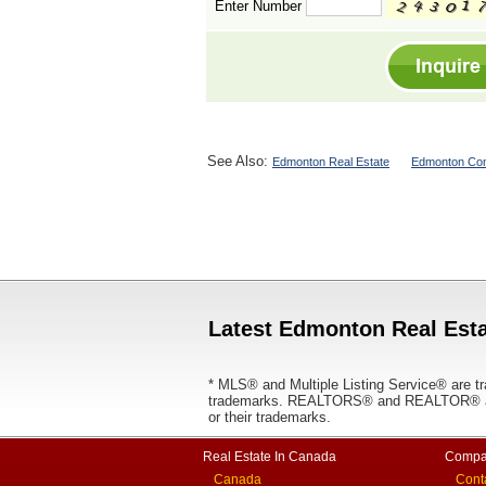
Enter Number
See Also:
Edmonton Real Estate
Edmonton Con
Latest Edmonton Real Esta
* MLS® and Multiple Listing Service® are tr
trademarks. REALTORS® and REALTOR® are
or their trademarks.
Real Estate In Canada
Compa
Canada
Cont