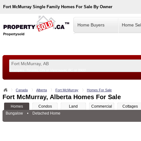
Fort McMurray
Single Family Homes For Sale By Owner
Home Buyers
Home Sel
Propertysold
Examples:
Toronto, ON
or
Vancouver, BC
or
8900
--!>
Canada
Alberta
Fort McMurray
Homes For Sale
Fort McMurray, Alberta Homes For Sale
Homes
Condos
Land
Commercial
Cottages
Bungalow
•
Detached Home