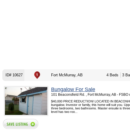
ID# 10627
Fort McMurray, AB
4 Beds
3 Ba
Bungalow For Sale
101 Beaconsfield Rd. , Fort McMurray, AB - FSBO
$40,000 PRICE REDUCTION! LOCATED IN BEACONHILL
bungalow. Investor or family, this home will suit you. Upp
three bedrooms, two bathrooms. Master ensuite is three
level has two roo...