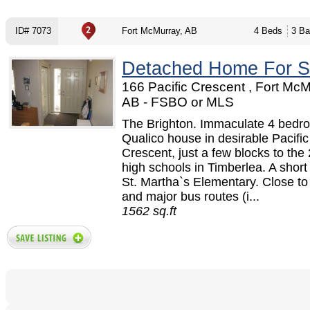
ID# 7073
Fort McMurray, AB
4 Beds
3 Ba
Detached Home For S
166 Pacific Crescent , Fort McM
AB - FSBO or MLS
The Brighton. Immaculate 4 bedr
Qualico house in desirable Pacific
Crescent, just a few blocks to the
high schools in Timberlea. A short
St. Martha`s Elementary. Close t
and major bus routes (i...
1562 sq.ft