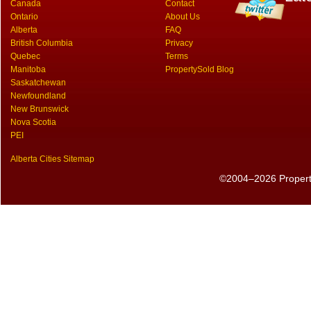
Canada
Contact
Ontario
About Us
Alberta
FAQ
British Columbia
Privacy
Quebec
Terms
Manitoba
PropertySold Blog
Saskatchewan
Newfoundland
New Brunswick
Nova Scotia
PEI
Alberta Cities Sitemap
©2004–2026 PropertyS