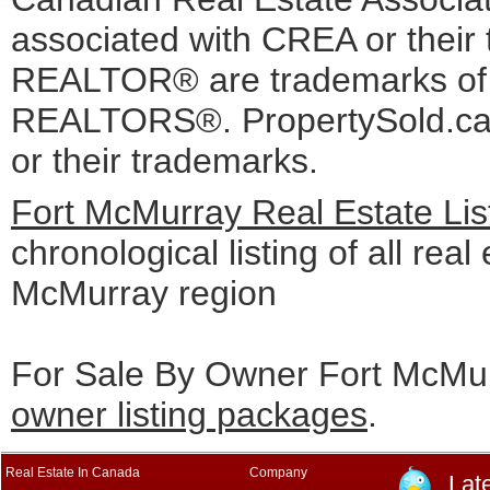
associated with CREA or the
REALTOR® are trademarks o
REALTORS®. PropertySold.ca I
or their trademarks.
Fort McMurray Real Estate Lis
chronological listing of all real 
McMurray region
For Sale By Owner Fort McMur
owner listing packages
.
Real Estate In Canada
Company
Lat