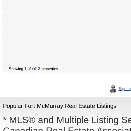
1-2 of 2
Showing
properties
Sign In
Popular Fort McMurray Real Estate Listings
* MLS® and Multiple Listing S
Canadian Real Estate Associati