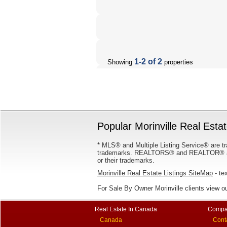
1-2 of 2
Showing
properties
Popular Morinville Real Estat
* MLS® and Multiple Listing Service® are tr
trademarks. REALTORS® and REALTOR® are
or their trademarks.
Morinville Real Estate Listings SiteMap
- tex
For Sale By Owner Morinville clients view o
Real Estate In Canada
Compa
Canada
Cont