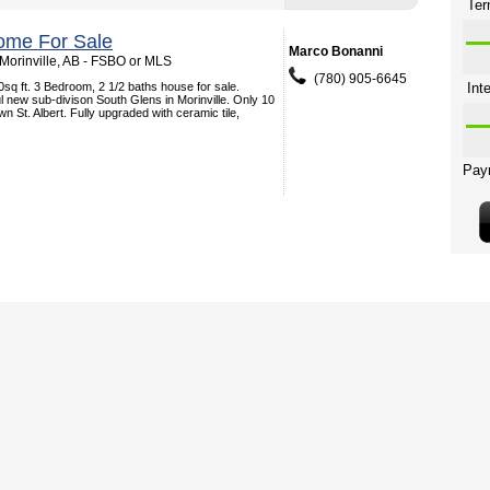
ome For Sale
Marco Bonanni
 Morinville, AB - FSBO or MLS
(780) 905-6645
50sq ft. 3 Bedroom, 2 1/2 baths house for sale.
ul new sub-divison South Glens in Morinville. Only 10
n St. Albert. Fully upgraded with ceramic tile,