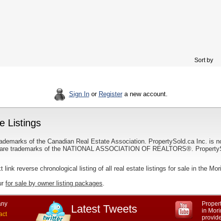
Sort by
Sign In
or
Register
a new account.
e Listings
ademarks of the Canadian Real Estate Association. PropertySold.ca Inc. is n
 trademarks of the NATIONAL ASSOCIATION OF REALTORS®. PropertySold.
t link reverse chronological listing of all real estate listings for sale in the Mor
ur
for sale by owner listing packages
.
ny
Propert
Latest Tweets
in Mori
act
provid