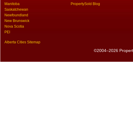
Manitoba
PropertySold Blog
Saskatchewan
Newfoundland
New Brunswick
Nova Scotia
PEI
Alberta Cities Sitemap
©2004–2026 PropertyS