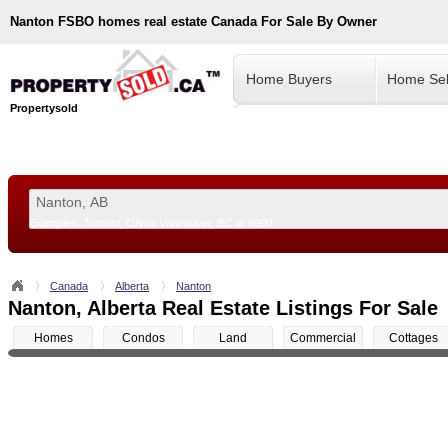
Nanton
FSBO homes real estate Canada For Sale By Owner
Home Buyers
Home Sel
Propertysold
Examples:
Toronto, ON
or
Vancouver, BC
or
8900
--!>
Canada
Alberta
Nanton
Nanton, Alberta Real Estate Listings For Sale
Homes
Condos
Land
Commercial
Cottages