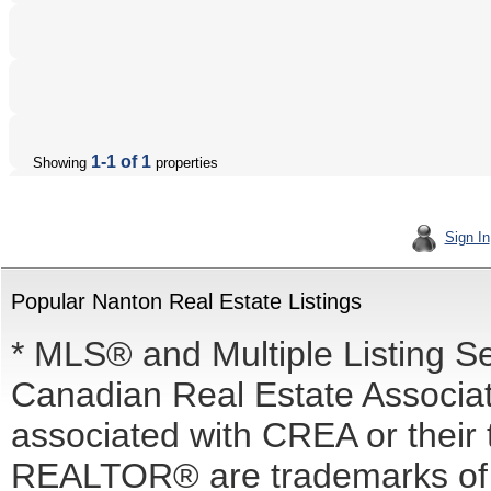
1-1 of 1
Showing
properties
Sign In
Popular Nanton Real Estate Listings
* MLS® and Multiple Listing S
Canadian Real Estate Associati
associated with CREA or the
REALTOR® are trademarks o