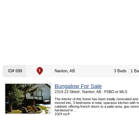
ID# 699
Nanton, AB
3 Beds
1 Ba
Bungalow For Sale
2319 23 Street , Nanton, AB - FSBO or MLS
The interior of this home has been totally renovated and
moved into, 3 bedrooms in total, spacious kitchen with 
cabinets offering french doors to a patio area, gas stove 
hardwood in ...
1024 sq.ft