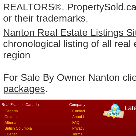
REALTORS®. PropertySold.ca I
or their trademarks.
Nanton Real Estate Listings S
chronological listing of all real
region
For Sale By Owner Nanton cli
packages
.
Real Estate In Canada
Company
Lat
Canada
Contact
Ontario
About Us
Alberta
FAQ
British Columbia
Privacy
Quebec
Terms