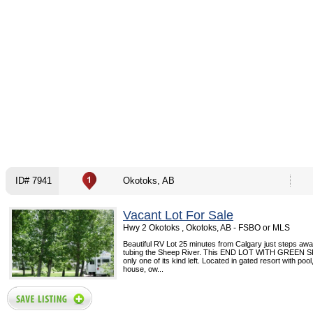
ID# 7941
Okotoks, AB
Vacant Lot For Sale
Hwy 2 Okotoks , Okotoks, AB - FSBO or MLS
Beautiful RV Lot 25 minutes from Calgary just steps awa
tubing the Sheep River. This END LOT WITH GREEN S
only one of its kind left. Located in gated resort with pool
house, ow...