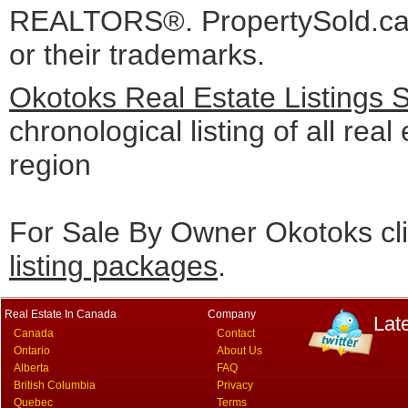
REALTORS®. PropertySold.ca I
or their trademarks.
Okotoks Real Estate Listings 
chronological listing of all real
region
For Sale By Owner Okotoks cl
listing packages
.
Real Estate In Canada
Company
Lat
Canada
Contact
Ontario
About Us
Alberta
FAQ
British Columbia
Privacy
Quebec
Terms