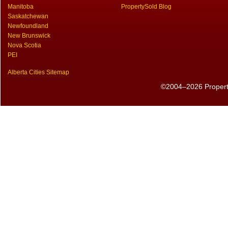
Manitoba
PropertySold Blog
Saskatchewan
Newfoundland
New Brunswick
Nova Scotia
PEI
Alberta Cities Sitemap
©2004–2026 PropertyS