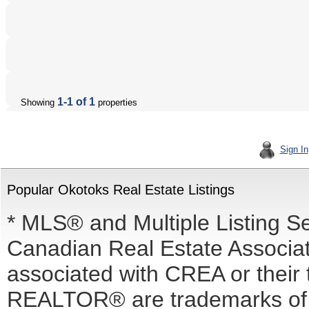
1-1 of 1
Showing
properties
Sign In
Popular Okotoks Real Estate Listings
* MLS® and Multiple Listing S
Canadian Real Estate Associati
associated with CREA or the
REALTOR® are trademarks o