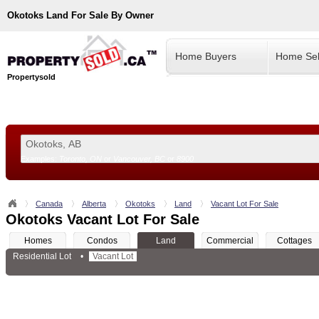
Okotoks
Land For Sale By Owner
Home Buyers
Home Sel
Propertysold
Examples:
Toronto, ON
or
Vancouver, BC
or
8900
--!>
Canada
Alberta
Okotoks
Land
Vacant Lot For Sale
Okotoks Vacant Lot For Sale
Homes
Condos
Land
Commercial
Cottages
Residential Lot
•
Vacant Lot