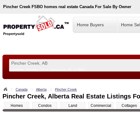
Pincher Creek
FSBO homes real estate Canada For Sale By Owner
Home Buyers
Home Sel
Propertysold
Examples:
Toronto, ON
or
Vancouver, BC
or
8900
--!>
Canada
Alberta
Pincher Creek
Pincher Creek, Alberta Real Estate Listings Fo
Homes
Condos
Land
Commercial
Cottages