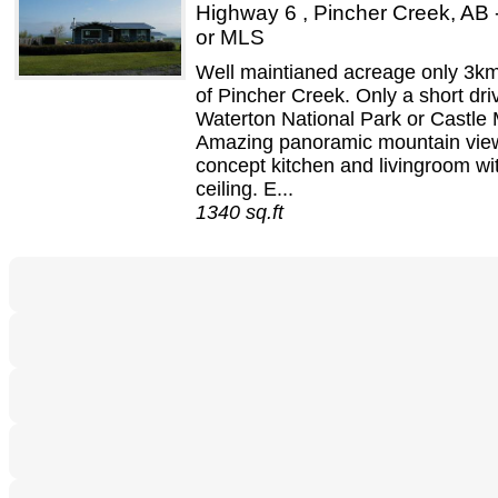
Highway 6 , Pincher Creek, AB
or MLS
Well maintianed acreage only 3km
of Pincher Creek. Only a short dri
Waterton National Park or Castle 
Amazing panoramic mountain vie
concept kitchen and livingroom wi
ceiling. E...
1340 sq.ft