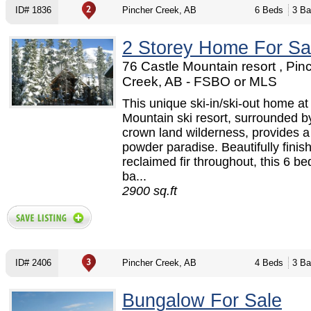
ID# 1836
Pincher Creek, AB
6 Beds
3 Ba
2 Storey Home For Sa
76 Castle Mountain resort , Pin
Creek, AB - FSBO or MLS
This unique ski-in/ski-out home at
Mountain ski resort, surrounded by
crown land wilderness, provides a
powder paradise. Beautifully finis
reclaimed fir throughout, this 6 b
ba...
2900 sq.ft
ID# 2406
Pincher Creek, AB
4 Beds
3 Ba
Bungalow For Sale