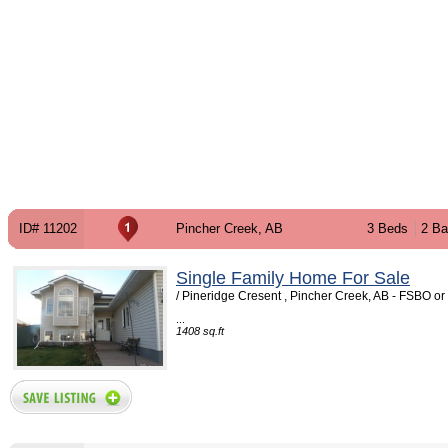
ID# 11202
Pincher Creek, AB
3 Beds
2 Ba
Single Family Home For Sale
/ Pineridge Cresent , Pincher Creek, AB - FSBO o
...
1408 sq.ft