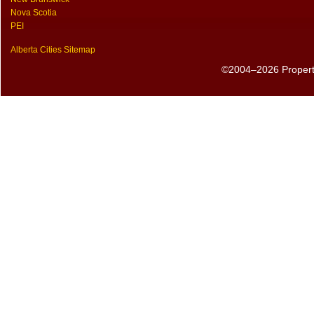
Nova Scotia
PEI
Alberta Cities Sitemap
©2004–2026 PropertyS