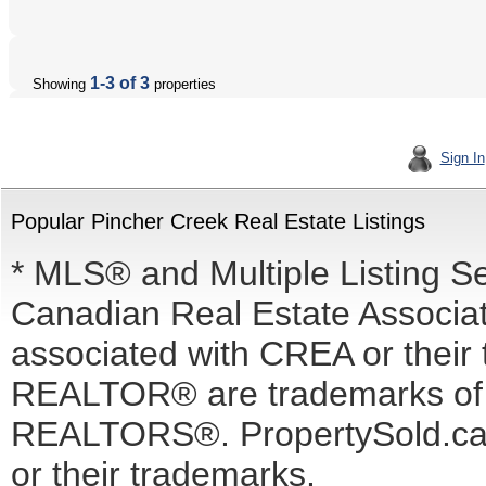
1-3 of 3
Showing
properties
Sign In
Popular Pincher Creek Real Estate Listings
* MLS® and Multiple Listing S
Canadian Real Estate Associati
associated with CREA or the
REALTOR® are trademarks o
REALTORS®. PropertySold.ca I
or their trademarks.