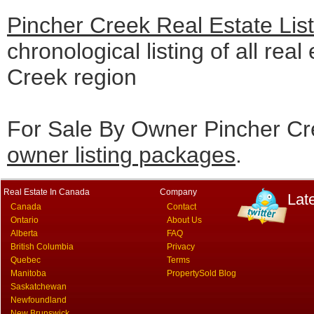
Pincher Creek Real Estate Lis
chronological listing of all real
Creek region
For Sale By Owner Pincher Cre
owner listing packages
.
Real Estate In Canada
Company
Lat
Canada
Contact
Ontario
About Us
Alberta
FAQ
British Columbia
Privacy
Quebec
Terms
Manitoba
PropertySold Blog
Saskatchewan
Newfoundland
New Brunswick