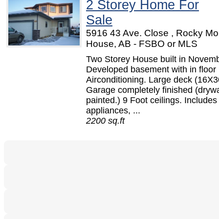
2 Storey Home For
Sale
5916 43 Ave. Close , Rocky Mo
House, AB - FSBO or MLS
Two Storey House built in Novem
Developed basement with in floor 
Airconditioning. Large deck (16X3
Garage completely finished (dryw
painted.) 9 Foot ceilings. Includes 
appliances, ...
2200 sq.ft