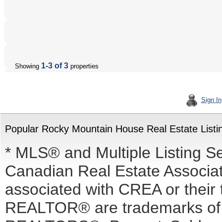
1-3 of 3
Showing
properties
Sign In
Popular Rocky Mountain House Real Estate Listi
* MLS® and Multiple Listing S
Canadian Real Estate Associati
associated with CREA or the
REALTOR® are trademarks o