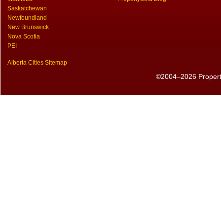
Saskatchewan
Newfoundland
New Brunswick
Nova Scotia
PEI
Alberta Cities Sitemap
©2004–2026 PropertyS