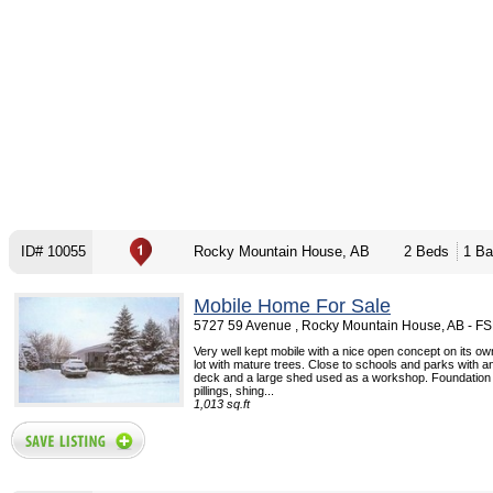
ID# 10055
Rocky Mountain House, AB
2 Beds
1 Ba
Mobile Home For Sale
5727 59 Avenue , Rocky Mountain House, AB - F
Very well kept mobile with a nice open concept on its o
lot with mature trees. Close to schools and parks with 
deck and a large shed used as a workshop. Foundation
pillings, shing...
1,013 sq.ft