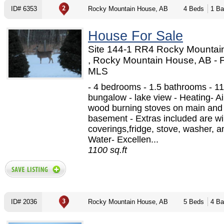
ID# 6353
Rocky Mountain House, AB
4 Beds
1 Ba
House For Sale
Site 144-1 RR4 Rocky Mountai
, Rocky Mountain House, AB -
MLS
- 4 bedrooms - 1.5 bathrooms - 11
bungalow - lake view - Heating- Air
wood burning stoves on main and
basement - Extras included are w
coverings,fridge, stove, washer, a
Water- Excellen...
1100 sq.ft
ID# 2036
Rocky Mountain House, AB
5 Beds
4 Ba