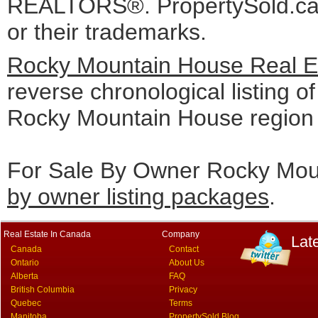
REALTORS®. PropertySold.ca I
or their trademarks.
Rocky Mountain House Real Es
reverse chronological listing of 
Rocky Mountain House region
For Sale By Owner Rocky Moun
by owner listing packages
.
Real Estate In Canada
Company
Lat
Canada
Contact
Ontario
About Us
Alberta
FAQ
British Columbia
Privacy
Quebec
Terms
Manitoba
PropertySold Blog