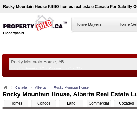
Rocky Mountain House
FSBO homes real estate Canada For Sale By 
Home Buyers
Home Sel
Propertysold
Examples:
Toronto, ON
or
Vancouver, BC
or
8900
--!>
Canada
Alberta
Rocky Mountain House
Rocky Mountain House, Alberta Real Estate Li
Homes
Condos
Land
Commercial
Cottages