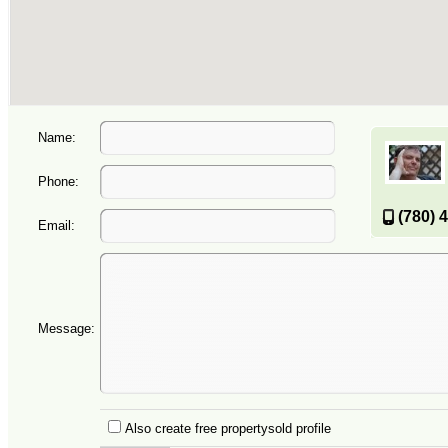
Name:
Phone:
(780) 
Email:
Message:
Also create free propertysold profile