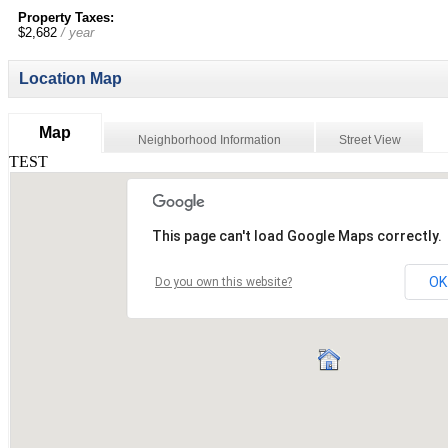
Property Taxes:
$2,682
/ year
Location Map
Map
Neighborhood Information
Street View