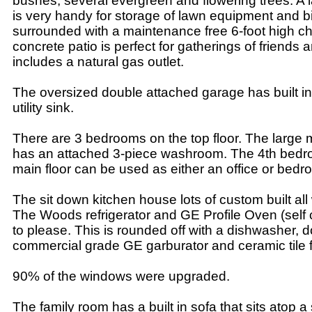
bushes, several evergreen and flowering trees. A
is very handy for storage of lawn equipment and bi
surrounded with a maintenance free 6-foot high ch
concrete patio is perfect for gatherings of friends 
includes a natural gas outlet.
The oversized double attached garage has built in
utility sink.
There are 3 bedrooms on the top floor. The large
has an attached 3-piece washroom. The 4th bedr
main floor can be used as either an office or bedr
The sit down kitchen house lots of custom built a
The Woods refrigerator and GE Profile Oven (self 
to please. This is rounded off with a dishwasher, 
commercial grade GE garburator and ceramic tile f
90% of the windows were upgraded.
The family room has a built in sofa that sits atop a