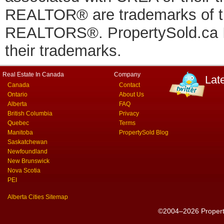
REALTOR® are trademarks of
REALTORS®. PropertySold.ca In
their trademarks.
Real Estate In Canada
Company
Lat
Canada
Contact
Ontario
About Us
Alberta
FAQ
British Columbia
Privacy
Quebec
Terms
Manitoba
PropertySold Blog
Saskatchewan
Newfoundland
New Brunswick
Nova Scotia
PEI
Alberta Cities Sitemap
©2004–2026 PropertyS