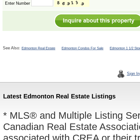
Enter Number
See Also:
Edmonton Real Estate
Edmonton Condos For Sale
Edmonton 1 1/2 Sto
Sign In
Latest Edmonton Real Estate Listings
* MLS® and Multiple Listing Se
Canadian Real Estate Associatio
associated with CREA or thei