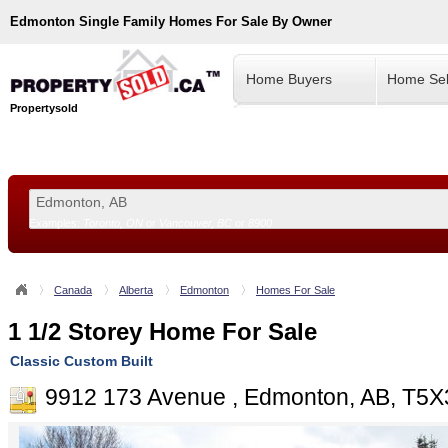
Edmonton
Single Family Homes For Sale By Owner
Home Buyers
Home Sel
Propertysold
Examples:
Toronto, ON
or
Vancouver, BC
or
8900
--!>
Canada
Alberta
Edmonton
Homes For Sale
1 1/2 Storey Home For Sale
Classic Custom Built
9912 173 Avenue , Edmonton, AB, T5