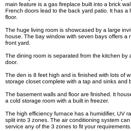
main feature is a gas fireplace built into a brick wal
French doors lead to the back yard patio. It has 
floor.
The huge living room is showcased by a large invit
house. The bay window with seven bays offers a n
front yard.
The dining room is separated from the kitchen by a
door.
The den is 8 feet high and is finished with lots of 
storage closet complete with a tap and sinks and bui
The basement walls and floor are finished. It house
a cold storage room with a built in freezer.
The high efficiency furnace has a humidifier, UV r
split into 3 zones. The air conditioning system c
service any of the 3 zones to fit your requirements