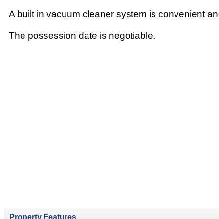
A built in vacuum cleaner system is convenient an
The possession date is negotiable.
Property Features