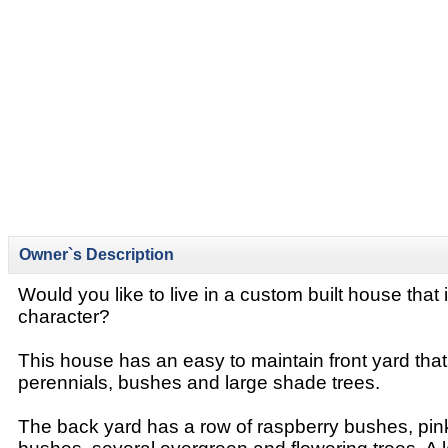
Owner`s Description
Would you like to live in a custom built house that 
character?
This house has an easy to maintain front yard that
perennials, bushes and large shade trees.
The back yard has a row of raspberry bushes, pin