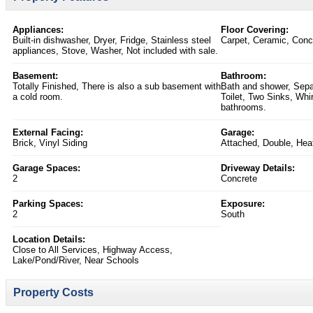
Appliances:
Floor Covering:
Built-in dishwasher, Dryer, Fridge, Stainless steel
Carpet, Ceramic, Conc
appliances, Stove, Washer, Not included with sale.
Basement:
Bathroom:
Totally Finished, There is also a sub basement with
Bath and shower, Sepa
a cold room.
Toilet, Two Sinks, Whir
bathrooms.
External Facing:
Garage:
Brick, Vinyl Siding
Attached, Double, Heat
Garage Spaces:
Driveway Details:
2
Concrete
Parking Spaces:
Exposure:
2
South
Location Details:
Close to All Services, Highway Access,
Lake/Pond/River, Near Schools
Property Costs