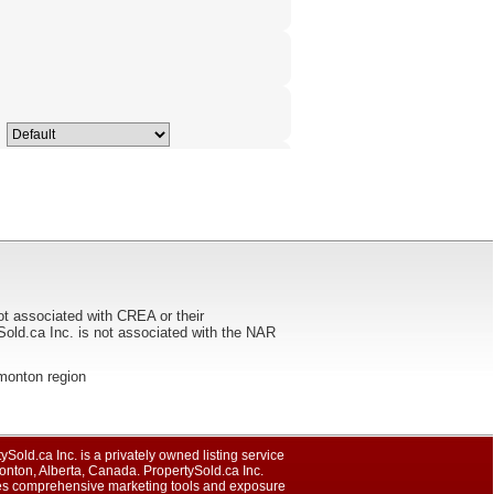
ot associated with CREA or their
ca Inc. is not associated with the NAR
Edmonton region
ySold.ca Inc. is a privately owned listing service
nton, Alberta, Canada. PropertySold.ca Inc.
es comprehensive marketing tools and exposure