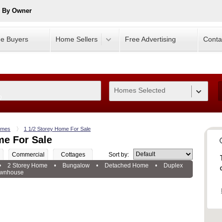
e By Owner
e Buyers
Home Sellers
Free Advertising
Conta
Homes Selected
0
mes
1 1/2 Storey Home For Sale
me For Sale
Commercial
Cottages
Sort by:
•
2 Storey Home
•
Bungalow
•
Detached Home
•
Duplex
wnhouse