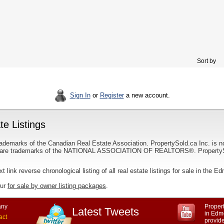
Sort by
Sign In
or
Register
a new account.
e Listings
ademarks of the Canadian Real Estate Association. PropertySold.ca Inc. is n
 trademarks of the NATIONAL ASSOCIATION OF REALTORS®. PropertySold.
xt link reverse chronological listing of all real estate listings for sale in the 
our
for sale by owner listing packages
.
ny
Propert
Latest Tweets
in Edmo
act
provid