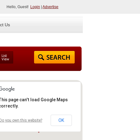
Hello, Guest!
Login
|
Advertise
ct Us