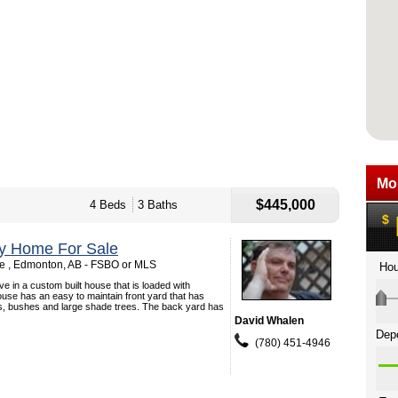
$445,000
4 Beds
3 Baths
ey Home For Sale
e , Edmonton, AB - FSBO or MLS
ive in a custom built house that is loaded with
use has an easy to maintain front yard that has
ls, bushes and large shade trees. The back yard has
David Whalen
(780) 451-4946