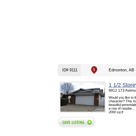
ID# 9111
Edmonton, AB
1 1/2 Stor
9912 173 Avenu
Would you like to l
character? This ho
beautiful perennia
a row of raspbe...
2000 sq.ft