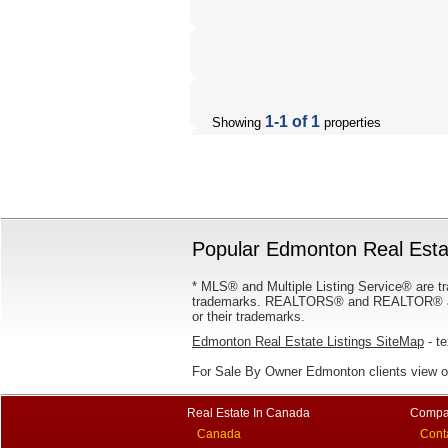
1-1 of 1
Showing
properties
Popular Edmonton Real Estat
* MLS® and Multiple Listing Service® are tr
trademarks. REALTORS® and REALTOR® are
or their trademarks.
Edmonton Real Estate Listings SiteMap
- te
For Sale By Owner Edmonton clients view 
Real Estate In Canada
Compa
Canada
Cont