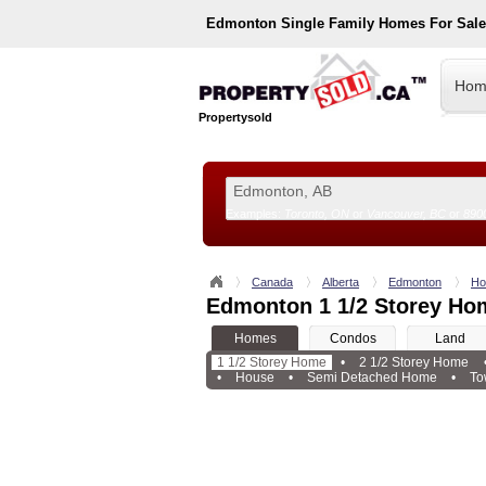
Edmonton
Single Family Homes For Sal
Hom
Propertysold
Examples:
Toronto, ON
or
Vancouver, BC
or
890
--!>
Canada
Alberta
Edmonton
Ho
Edmonton 1 1/2 Storey Ho
Homes
Condos
Land
1 1/2 Storey Home
•
2 1/2 Storey Home
•
House
•
Semi Detached Home
•
To