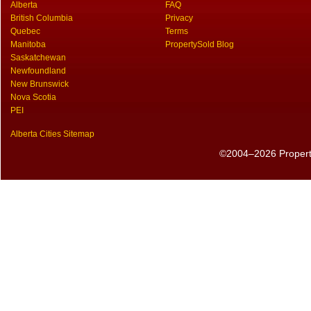
Alberta
FAQ
British Columbia
Privacy
Quebec
Terms
Manitoba
PropertySold Blog
Saskatchewan
Newfoundland
New Brunswick
Nova Scotia
PEI
Alberta Cities Sitemap
©2004–2026 PropertyS