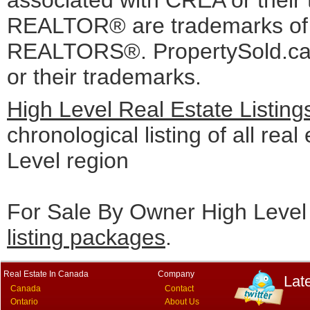
associated with CREA or the
REALTOR® are trademarks o
REALTORS®. PropertySold.ca I
or their trademarks.
High Level Real Estate Listin
chronological listing of all real
Level region
For Sale By Owner High Level 
listing packages
.
Real Estate In Canada
Company
Lat
Canada
Contact
Ontario
About Us