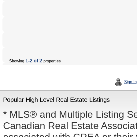
1-2 of 2
Showing
properties
Sign In
Popular High Level Real Estate Listings
* MLS® and Multiple Listing S
Canadian Real Estate Associati