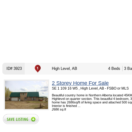
ID# 3923
High Level, AB
4 Beds
3 Ba
2 Storey Home For Sale
SE 1 109 16 W5 , High Level, AB - FSBO or MLS
Beautiful country home in Northern Alberta located 45KM
Highlevel on quarter section. This beautiful 4 bedroom,
home has 2686sq/ft of living space and attached 500 sq/
Interior is finished ...
2686 sq.ft