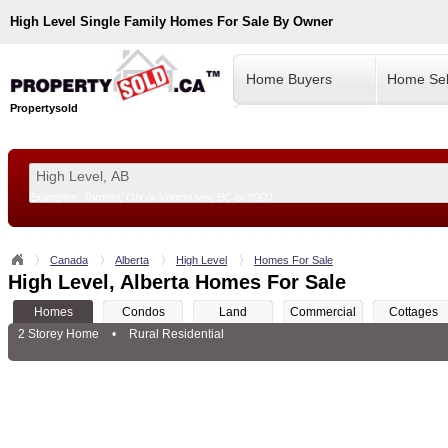
High Level
Single Family Homes For Sale By Owner
Home Buyers
Home Sel
Propertysold
Examples:
Toronto, ON
or
Vancouver, BC
or
8900
--!>
Canada
Alberta
High Level
Homes For Sale
High Level, Alberta Homes For Sale
Homes
Condos
Land
Commercial
Cottages
2 Storey Home
•
Rural Residential