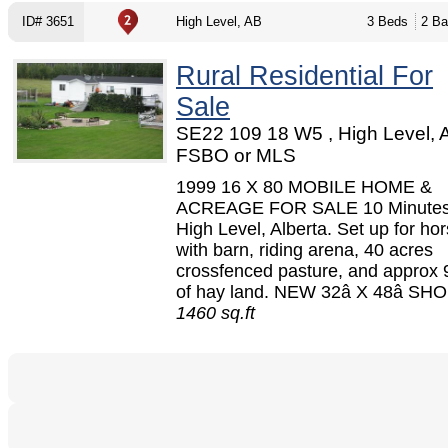
ID# 3651
High Level, AB
3 Beds
2 Ba
Rural Residential For
Sale
SE22 109 18 W5 , High Level, 
FSBO or MLS
1999 16 X 80 MOBILE HOME &
ACREAGE FOR SALE 10 Minutes
High Level, Alberta. Set up for h
with barn, riding arena, 40 acres
crossfenced pasture, and approx 
of hay land. NEW 32â X 48â SHOP
1460 sq.ft