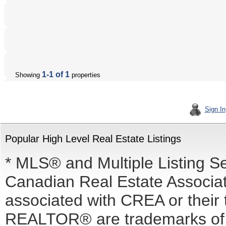
1-1 of 1
Showing
properties
Sign In
Popular High Level Real Estate Listings
* MLS® and Multiple Listing S
Canadian Real Estate Associati
associated with CREA or the
REALTOR® are trademarks o