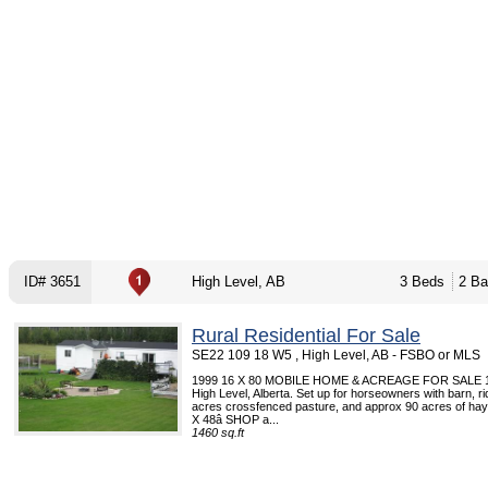
ID# 3651
High Level, AB
3 Beds
2 Ba
Rural Residential For Sale
SE22 109 18 W5 , High Level, AB - FSBO or MLS
1999 16 X 80 MOBILE HOME & ACREAGE FOR SALE 10
High Level, Alberta. Set up for horseowners with barn, ri
acres crossfenced pasture, and approx 90 acres of ha
X 48â SHOP a...
1460 sq.ft