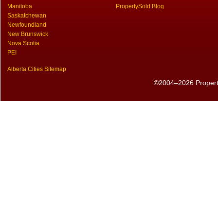
Manitoba
PropertySold Blog
Saskatchewan
Newfoundland
New Brunswick
Nova Scotia
PEI
Alberta Cities Sitemap
©2004–2026 PropertyS