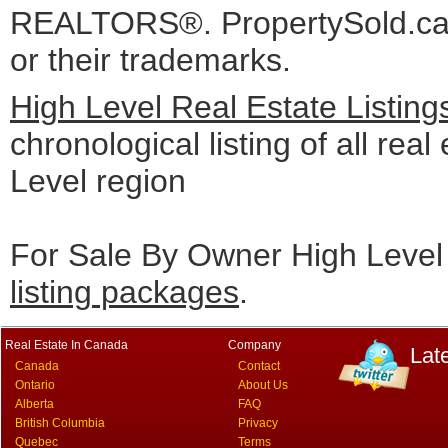
REALTORS®. PropertySold.ca I
or their trademarks.
High Level Real Estate Listin
chronological listing of all real
Level region
For Sale By Owner High Level 
listing packages
.
Real Estate In Canada
Company
Lat
Canada
Contact
Ontario
About Us
Alberta
FAQ
British Columbia
Privacy
Quebec
Terms