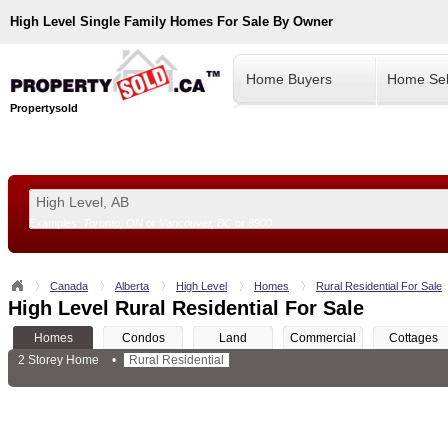
High Level
Single Family Homes For Sale By Owner
Home Buyers
Home Sel
Propertysold
Examples:
Toronto, ON
or
Vancouver, BC
or
8900
--!>
Canada
Alberta
High Level
Homes
Rural Residential For Sale
High Level Rural Residential For Sale
Homes
Condos
Land
Commercial
Cottages
2 Storey Home
•
Rural Residential