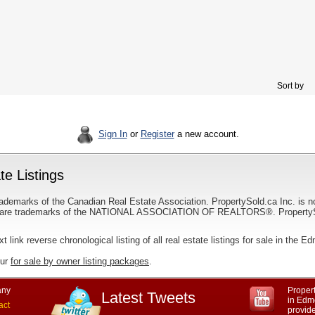
Sort by
Sign In
or
Register
a new account.
e Listings
ademarks of the Canadian Real Estate Association. PropertySold.ca Inc. is n
 trademarks of the NATIONAL ASSOCIATION OF REALTORS®. PropertySold.
xt link reverse chronological listing of all real estate listings for sale in the 
our
for sale by owner listing packages
.
ny
Propert
Latest Tweets
in Edmo
act
provid