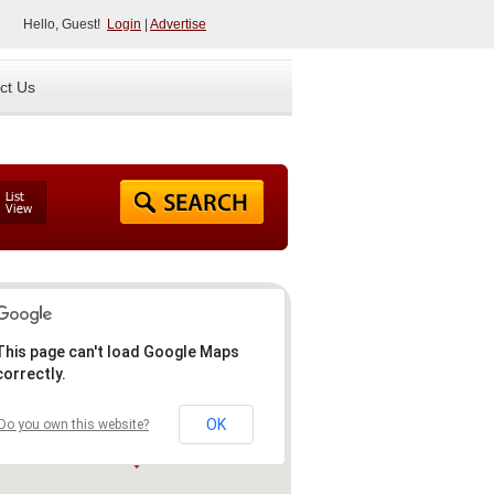
Hello, Guest!
Login
|
Advertise
ct Us