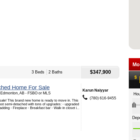
$347,900
3 Beds
2 Baths
ched Home For Sale
Karun Naiyyar
 Edmonton, AB - FSBO or MLS
(780) 616-9455
 sale! This brand new home is ready to move in. This
oot semi-detached with tons of upgrades: - upgraded
ding - Fireplace - Breakfast bar - Walk-in closet i...