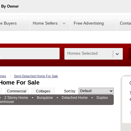
e By Owner
e Buyers
Home Sellers
Free Advertising
Conta
Homes Selected
0
mes
Semi Detached Home For Sale
Home For Sale
Commercial
Cottages
Sort by:
•
2 Storey Home
•
Bungalow
•
Detached Home
•
Duplex
wnhouse