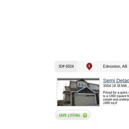
ID# 6024
Edmonton, AB
Semi Deta
3504 16 St NW ,
Priced for a quick
is a 1460 square f
carpet and underpad
1460 sq.ft