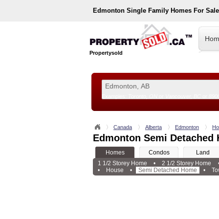
Edmonton
Single Family Homes For Sal
Hom
Propertysold
Examples:
Toronto, ON
or
Vancouver, BC
or
890
--!>
Canada
Alberta
Edmonton
Ho
Edmonton Semi Detached 
Homes
Condos
Land
1 1/2 Storey Home
•
2 1/2 Storey Home
•
House
•
Semi Detached Home
•
To