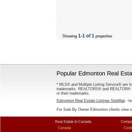
1-1 of 1
Showing
properties
Popular Edmonton Real Estat
* MLS® and Multiple Listing Service® are tr
trademarks. REALTORS® and REALTOR® are
or their trademarks.
Edmonton Real Estate Listings SiteMap
- te
For Sale By Owner Edmonton clients view 
Real Estate In Canada
Compa
Canada
Cont