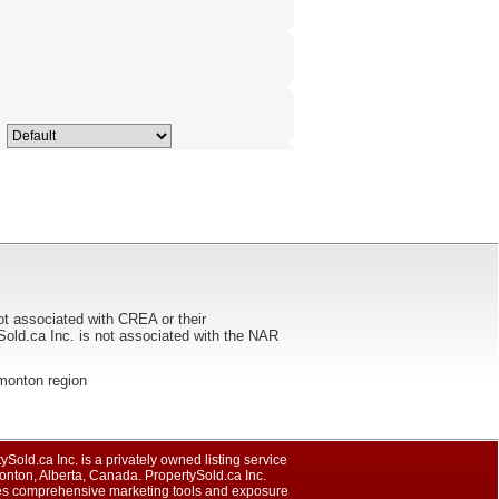
ot associated with CREA or their
ca Inc. is not associated with the NAR
Edmonton region
ySold.ca Inc. is a privately owned listing service
nton, Alberta, Canada. PropertySold.ca Inc.
es comprehensive marketing tools and exposure