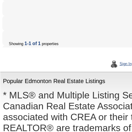
1-1 of 1
Showing
properties
Sign In
Popular Edmonton Real Estate Listings
* MLS® and Multiple Listing S
Canadian Real Estate Associati
associated with CREA or the
REALTOR® are trademarks o