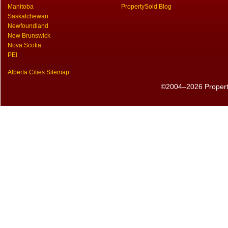
Manitoba
PropertySold Blog
Saskatchewan
Newfoundland
New Brunswick
Nova Scotia
PEI
Alberta Cities Sitemap
©2004–2026 PropertyS