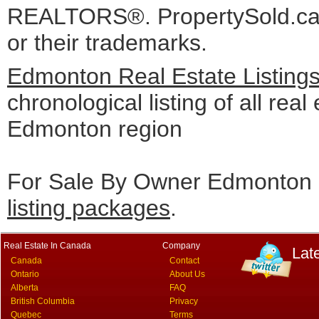
REALTORS®. PropertySold.ca I
or their trademarks.
Edmonton Real Estate Listing
chronological listing of all real 
Edmonton region
For Sale By Owner Edmonton c
listing packages
.
Real Estate In Canada
Company
Lat
Canada
Contact
Ontario
About Us
Alberta
FAQ
British Columbia
Privacy
Quebec
Terms