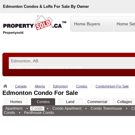
Edmonton
Condos & Lofts For Sale By Owner
Home Buyers
Home Sel
Propertysold
Examples:
Toronto, ON
or
Vancouver, BC
or
8900
--!>
Canada
Alberta
Edmonton
Condos
Condominium For Sale
Edmonton Condo For Sale
Homes
Condos
Land
Commercial
Cottages
Apartment
•
Condo
•
Condo Apartment
•
Condo Townhouse
•
C
Condo
•
Penthouse Condo