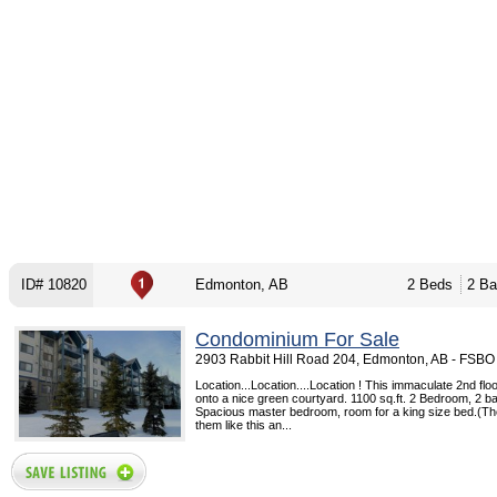
ID# 10820
Edmonton, AB
2 Beds
2 Ba
Condominium For Sale
2903 Rabbit Hill Road 204, Edmonton, AB - FSBO
Location...Location....Location ! This immaculate 2nd fl
onto a nice green courtyard. 1100 sq.ft. 2 Bedroom, 2 b
Spacious master bedroom, room for a king size bed.(T
them like this an...