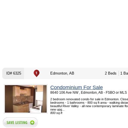
ID# 6325
Edmonton, AB
2 Beds
1 Ba
Condominium For Sale
8640 106 Ave NW , Edmonton, AB - FSBO or MLS
2 bedroom renovated condo for sale in Edmonton. Close 
bedrooms - 1 bathrooms - 800 sq ft area - walking dista
beautiful River Valley - all new contemporary laminate fl
new upg...
800 sq.ft