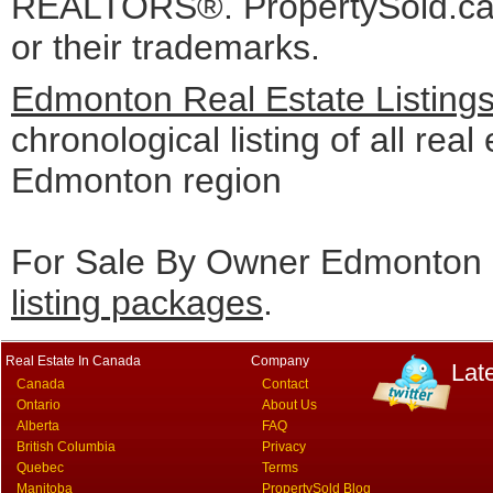
REALTORS®. PropertySold.ca I
or their trademarks.
Edmonton Real Estate Listing
chronological listing of all real 
Edmonton region
For Sale By Owner Edmonton c
listing packages
.
Real Estate In Canada
Company
Lat
Canada
Contact
Ontario
About Us
Alberta
FAQ
British Columbia
Privacy
Quebec
Terms
Manitoba
PropertySold Blog