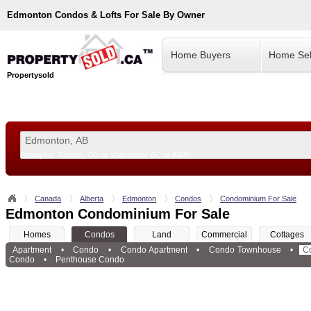
Edmonton
Condos & Lofts For Sale By Owner
Home Buyers
Home Sel
Propertysold
Examples:
Toronto, ON
or
Vancouver, BC
or
8900
--!>
Canada
Alberta
Edmonton
Condos
Condominium For Sale
Edmonton Condominium For Sale
Homes
Condos
Land
Commercial
Cottages
Apartment
•
Condo
•
Condo Apartment
•
Condo Townhouse
•
C
Condo
•
Penthouse Condo