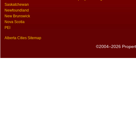
Saskatchewan
Newfoundland
New Brunswick
Nova Scotia
PEI
Alberta Cities Sitemap
©2004–2026 PropertyS