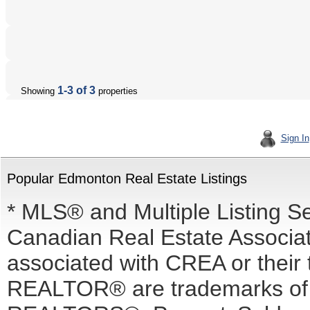
1-3 of 3
Showing
properties
Sign In
Popular Edmonton Real Estate Listings
* MLS® and Multiple Listing S
Canadian Real Estate Associati
associated with CREA or the
REALTOR® are trademarks o