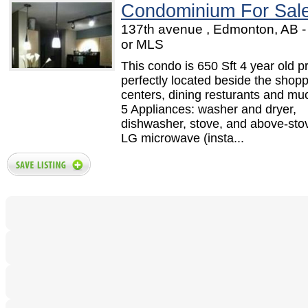
Condominium For Sal
137th avenue , Edmonton, AB 
or MLS
This condo is 650 Sft 4 year old pr
perfectly located beside the shop
centers, dining resturants and mu
5 Appliances: washer and dryer,
dishwasher, stove, and above-sto
LG microwave (insta...