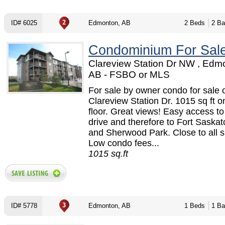
ID# 6025
Edmonton, AB
2 Beds
2 Ba
Condominium For Sal
Clareview Station Dr NW , Edm
AB - FSBO or MLS
For sale by owner condo for sale 
Clareview Station Dr. 1015 sq ft o
floor. Great views! Easy access t
drive and therefore to Fort Sask
and Sherwood Park. Close to all 
Low condo fees...
1015 sq.ft
ID# 5778
Edmonton, AB
1 Beds
1 Ba