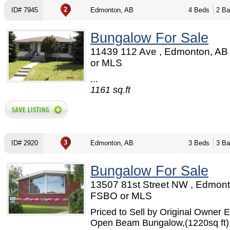
ID# 7945
Edmonton, AB
4 Beds
2 Ba
Bungalow For Sale
11439 112 Ave , Edmonton, AB
or MLS
...
1161 sq.ft
ID# 2920
Edmonton, AB
3 Beds
3 Ba
Bungalow For Sale
13507 81st Street NW , Edmont
FSBO or MLS
Priced to Sell by Original Owner E
Open Beam Bungalow,(1220sq ft) 