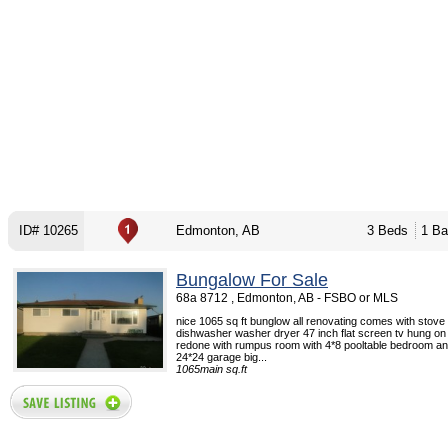
ID# 10265
Edmonton, AB
3 Beds
1 Ba
Bungalow For Sale
68a 8712 , Edmonton, AB - FSBO or MLS
nice 1065 sq ft bunglow all renovating comes with stove 
dishwasher washer dryer 47 inch flat screen tv hung on w
redone with rumpus room with 4*8 pooltable bedroom an
24*24 garage big...
1065main sq.ft