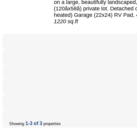
on a large, beautifully landscaped
(120âx58â) private lot. Detached 
heated) Garage (22x24) RV Pad, 4
1220 sq.ft
1-3 of 3
Showing
properties