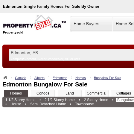
Edmonton
Single Family Homes For Sale By Owner
Home Buyers
Home Sel
Propertysold
Examples:
Toronto, ON
or
Vancouver, BC
or
8900
--!>
Canada
Alberta
Edmonton
Homes
Bungalow For Sale
Edmonton Bungalow For Sale
Homes
Condos
Land
Commercial
Cottages
1 1/2 Storey Home
•
2 1/2 Storey Home
•
2 Storey Home
•
Bungalow
•
House
•
Semi Detached Home
•
Townhouse