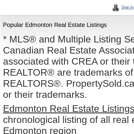
Sign In
Popular Edmonton Real Estate Listings
* MLS® and Multiple Listing S
Canadian Real Estate Associati
associated with CREA or the
REALTOR® are trademarks o
REALTORS®. PropertySold.ca I
or their trademarks.
Edmonton Real Estate Listing
chronological listing of all real 
Edmonton region