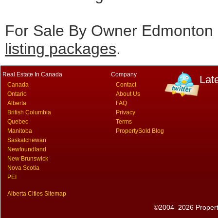
For Sale By Owner Edmonton c
listing packages
.
Real Estate In Canada
Company
Lat
Canada
Contact
Ontario
About Us
Alberta
FAQ
British Columbia
Privacy
Quebec
Terms
Manitoba
PropertySold Blog
Saskatchewan
Newfoundland
New Brunswick
Nova Scotia
PEI
Alberta Cities Sitemap
©2004–2026 PropertyS