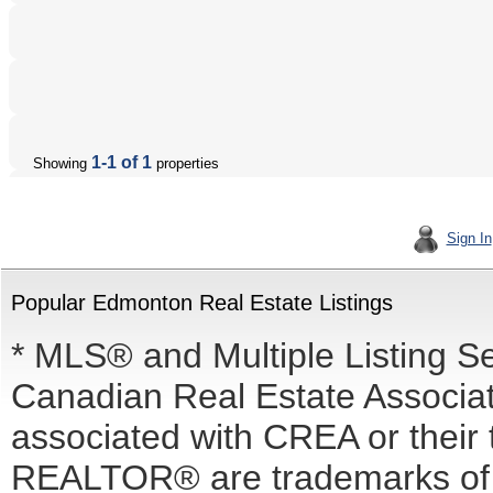
1-1 of 1
Showing
properties
Sign In
Popular Edmonton Real Estate Listings
* MLS® and Multiple Listing S
Canadian Real Estate Associati
associated with CREA or the
REALTOR® are trademarks o