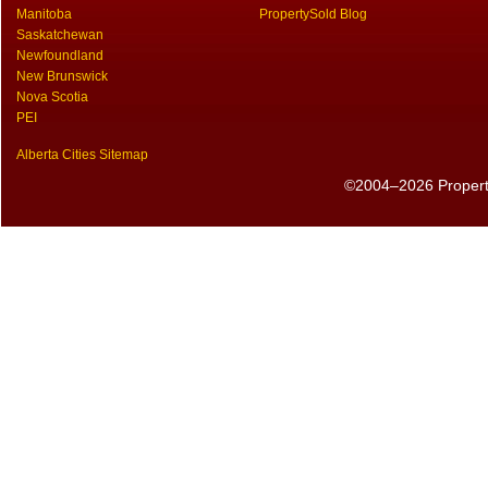
Manitoba
PropertySold Blog
Saskatchewan
Newfoundland
New Brunswick
Nova Scotia
PEI
Alberta Cities Sitemap
©2004–2026 PropertyS