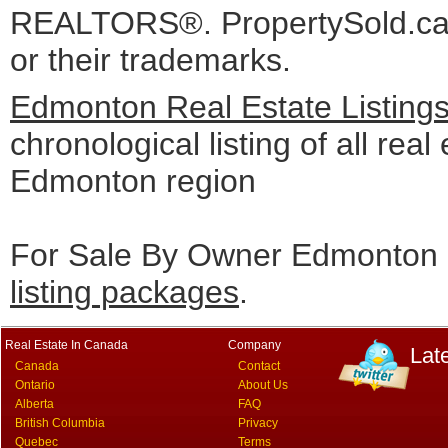
REALTORS®. PropertySold.ca I
or their trademarks.
Edmonton Real Estate Listing
chronological listing of all real 
Edmonton region
For Sale By Owner Edmonton c
listing packages
.
Real Estate In Canada
Company
Lat
Canada
Contact
Ontario
About Us
Alberta
FAQ
British Columbia
Privacy
Quebec
Terms