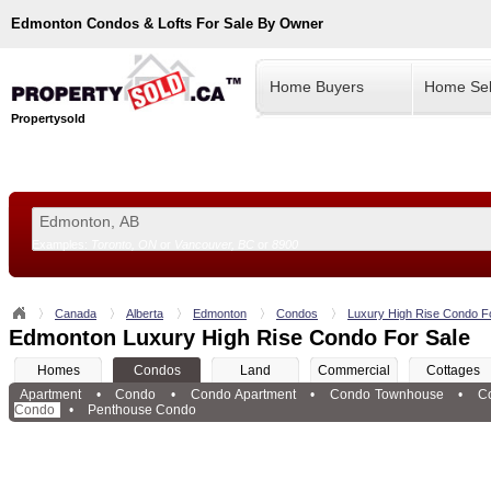
Edmonton
Condos & Lofts For Sale By Owner
Home Buyers
Home Sel
Propertysold
Examples:
Toronto, ON
or
Vancouver, BC
or
8900
--!>
Canada
Alberta
Edmonton
Condos
Luxury High Rise Condo F
Edmonton Luxury High Rise Condo For Sale
Homes
Condos
Land
Commercial
Cottages
Apartment
•
Condo
•
Condo Apartment
•
Condo Townhouse
•
C
Condo
•
Penthouse Condo