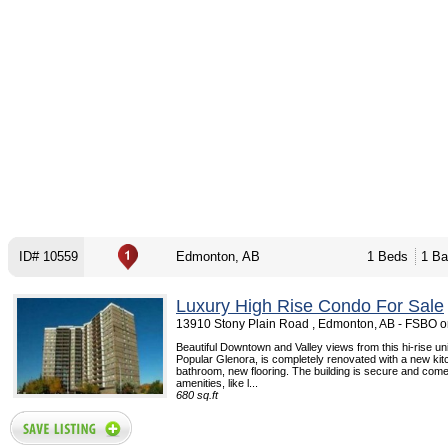
ID# 10559
Edmonton, AB
1 Beds
1 Ba
Luxury High Rise Condo For Sale
13910 Stony Plain Road , Edmonton, AB - FSBO 
Beautiful Downtown and Valley views from this hi-rise unit
Popular Glenora, is completely renovated with a new ki
bathroom, new flooring. The building is secure and comes
amenities, like l...
680 sq.ft