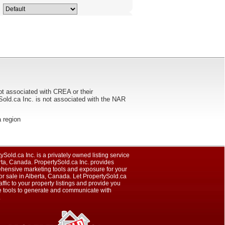
ot associated with CREA or their
ca Inc. is not associated with the NAR
a region
ySold.ca Inc. is a privately owned listing service
rta, Canada. PropertySold.ca Inc. provides
hensive marketing tools and exposure for your
r sale in Alberta, Canada. Let PropertySold.ca
raffic to your property listings and provide you
e tools to generate and communicate with
.