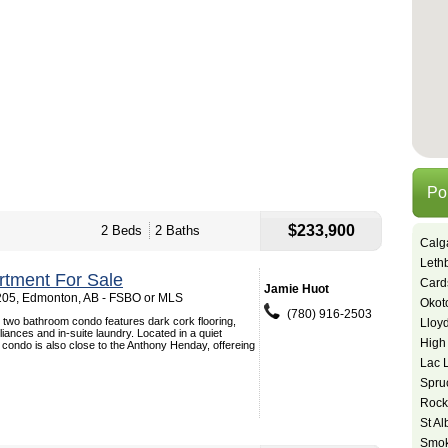
Po
$233,900
2 Beds
2 Baths
Calg
Leth
tment For Sale
Card
Jamie Huot
205, Edmonton, AB - FSBO or MLS
Okot
(780) 916-2503
 two bathroom condo features dark cork flooring,
Lloy
liances and in-suite laundry. Located in a quiet
High
 condo is also close to the Anthony Henday, offereing
Lac 
Spru
Rock
St Al
Smok