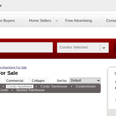
r
e Buyers
Home Sellers
Free Advertising
Conta
Condos Selected
0
o Apartment For Sale
or Sale
Commercial
Cottages
Sort by:
•
Condo Apartment
•
Condo Townhouse
•
Condominium
Condo
•
Stacked Townhouse