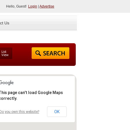
Hello, Guest!
Login
|
Advertise
ct Us