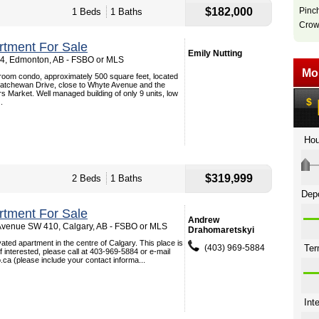
$182,000
Pinc
1 Beds
1 Baths
Crow
tment For Sale
Emily Nutting
 4, Edmonton, AB - FSBO or MLS
room condo, approximately 500 square feet, located
skatchewan Drive, close to Whyte Avenue and the
 Market. Well managed building of only 9 units, low
.
$319,999
2 Beds
1 Baths
tment For Sale
Andrew
venue SW 410, Calgary, AB - FSBO or MLS
Drahomaretskyi
vated apartment in the centre of Calgary. This place is
(403) 969-5884
If interested, please call at 403-969-5884 or e-mail
a (please include your contact informa...