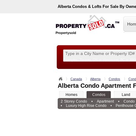
Alberta
Condos & Lofts For Sale By Owne
Hom
Propertysold
Examples:
Toronto, ON
or
Vancouver, BC
or
890
--!>
Canada
Alberta
Condos
Cond
Alberta Condo Apartment F
Homes
Condos
Land
2 Storey Condo
•
Apartment
•
Condo
•
Luxury High Rise Condo
•
Penthouse 