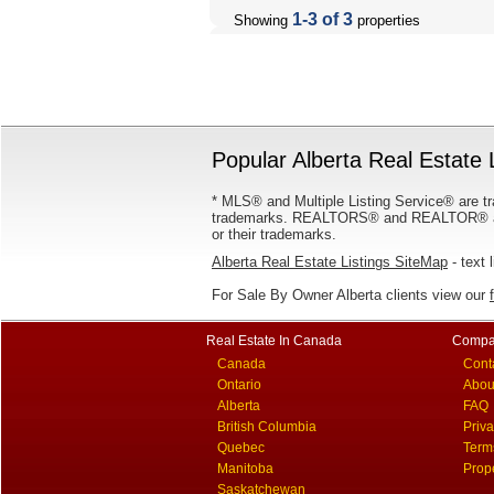
1-3 of 3
Showing
properties
Popular Alberta Real Estate 
* MLS® and Multiple Listing Service® are tr
trademarks. REALTORS® and REALTOR® are
or their trademarks.
Alberta Real Estate Listings SiteMap
- text 
For Sale By Owner Alberta clients view our
Real Estate In Canada
Compa
Canada
Cont
Ontario
Abou
Alberta
FAQ
British Columbia
Priv
Quebec
Term
Manitoba
Prop
Saskatchewan