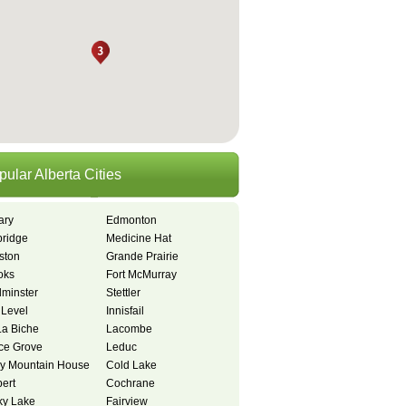
pular Alberta Cities
ary
Edmonton
bridge
Medicine Hat
ston
Grande Prairie
oks
Fort McMurray
dminster
Stettler
 Level
Innisfail
La Biche
Lacombe
ce Grove
Leduc
y Mountain House
Cold Lake
bert
Cochrane
y Lake
Fairview