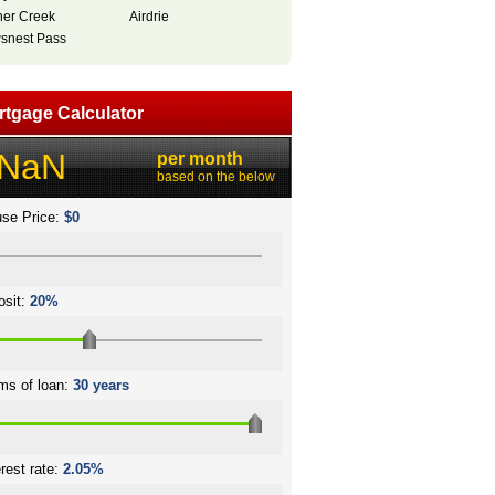
her Creek
Airdrie
snest Pass