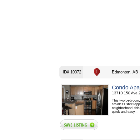
ID# 10072
Edmonton, AB
Condo Apar
13710 150 Ave 
This two bedroom,
stainless steel app
neighborhood, this
quick and easy...