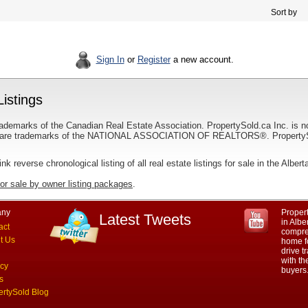
Sort by
Sign In
or
Register
a new account.
Listings
ademarks of the Canadian Real Estate Association. PropertySold.ca Inc. is n
 trademarks of the NATIONAL ASSOCIATION OF REALTORS®. PropertySold.
link reverse chronological listing of all real estate listings for sale in the Albert
for sale by owner listing packages
.
ny
Propert
Latest Tweets
in Albe
act
compre
t Us
home fo
drive t
with th
acy
buyers
s
ertySold Blog