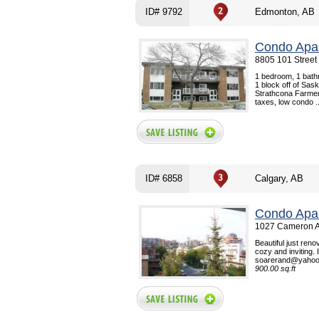
ID# 9792
Edmonton, AB
Condo Apar
8805 101 Street
1 bedroom, 1 bath
1 block off of Sa
Strathcona Farmers
taxes, low condo ..
ID# 6858
Calgary, AB
Condo Apar
1027 Cameron A
Beautiful just reno
cozy and inviting. 
soarerand@yahoo.c
900.00 sq.ft