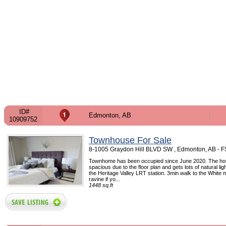
ID#
Edmonton, AB
10909752
Townhouse For Sale
8-1005 Graydon Hill BLVD SW , Edmonton, AB - 
Townhome has been occupied since June 2020. The hou
spacious due to the floor plan and gets lots of natural lig
the Heritage Valley LRT station. 3min walk to the White
ravine if yo...
1448 sq.ft