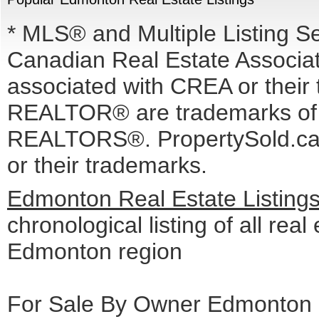
* MLS® and Multiple Listing S
Canadian Real Estate Associati
associated with CREA or the
REALTOR® are trademarks o
REALTORS®. PropertySold.ca I
or their trademarks.
Edmonton Real Estate Listing
chronological listing of all real 
Edmonton region
For Sale By Owner Edmonton c