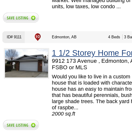
Market. Well managed building of 
units, low taxes, low condo ...
ID# 9111
Edmonton, AB
4 Beds
3 Ba
1 1/2 Storey Home Fo
9912 173 Avenue , Edmonton, 
FSBO or MLS
Would you like to live in a custom 
house that is loaded with characte
house has an easy to maintain fro
that has beautiful perennials, bus
large shade trees. The back yard 
of raspbe...
2000 sq.ft