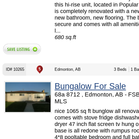
this hi-rise unit, located in Popula
is completely renovated with a ne
new bathroom, new flooring. The b
secure and comes with all amenitie
l...
680 sq.ft
ID# 10265
Edmonton, AB
3 Beds
1 Ba
Bungalow For Sale
68a 8712 , Edmonton, AB - FS
MLS
nice 1065 sq ft bunglow all renova
comes with stove fridge dishwash
dryer 47 inch flat screen tv hung o
base is all redone with rumpus ro
4*8 pooltable bedroom and full b