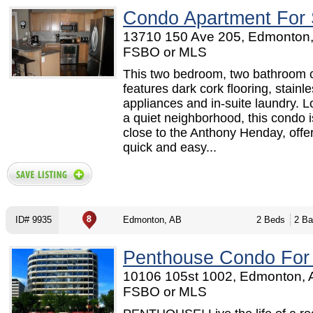
Condo Apartment For 
13710 150 Ave 205, Edmonton,
FSBO or MLS
This two bedroom, two bathroom
features dark cork flooring, stainle
appliances and in-suite laundry. L
a quiet neighborhood, this condo i
close to the Anthony Henday, offe
quick and easy...
ID# 9935
Edmonton, AB
2 Beds
2 Ba
Penthouse Condo For
10106 105st 1002, Edmonton, 
FSBO or MLS