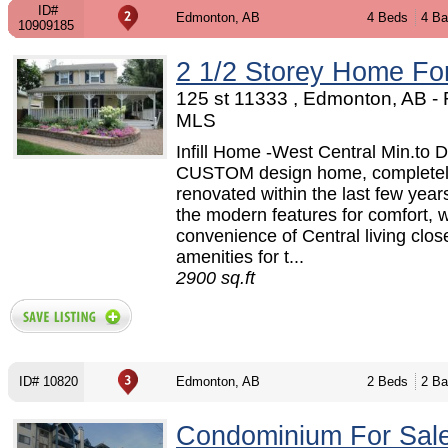
ID#
Edmonton, AB
4 Beds
4 Ba
10909185
2 1/2 Storey Home Fo
125 st 11333 , Edmonton, AB -
MLS
Infill Home -West Central Min.to
CUSTOM design home, complete
renovated within the last few years
the modern features for comfort, w
convenience of Central living close
amenities for t...
2900 sq.ft
ID# 10820
Edmonton, AB
2 Beds
2 Ba
Condominium For Sal