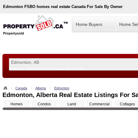
Edmonton
FSBO homes real estate Canada For Sale By Owner
Home Buyers
Home Sel
Propertysold
Examples:
Toronto, ON
or
Vancouver, BC
or
8900
--!>
Canada
Alberta
Edmonton
Edmonton, Alberta Real Estate Listings For S
Homes
Condos
Land
Commercial
Cottages