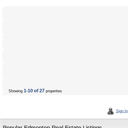
1-10 of 27
Showing
properties
Sign In
Popular Edmonton Real Estate Listings