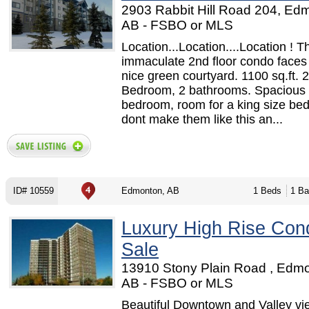
2903 Rabbit Hill Road 204, Ed
AB - FSBO or MLS
Location...Location....Location ! T
immaculate 2nd floor condo faces
nice green courtyard. 1100 sq.ft. 2
Bedroom, 2 bathrooms. Spacious
bedroom, room for a king size be
dont make them like this an...
ID# 10559
Edmonton, AB
1 Beds
1 Ba
Luxury High Rise Con
Sale
13910 Stony Plain Road , Edm
AB - FSBO or MLS
Beautiful Downtown and Valley vi