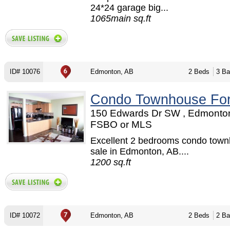
24*24 garage big...
1065main sq.ft
ID# 10076
Edmonton, AB
2 Beds
3 Ba
Condo Townhouse For
150 Edwards Dr SW , Edmonton
FSBO or MLS
Excellent 2 bedrooms condo town
sale in Edmonton, AB....
1200 sq.ft
ID# 10072
Edmonton, AB
2 Beds
2 Ba