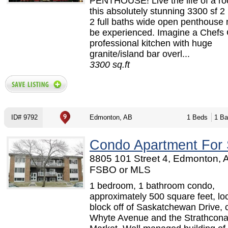
PENTHOUSE! Live the life of a ro
this absolutely stunning 3300 sf 
2 full baths wide open penthouse 
be experienced. Imagine a Chefs
professional kitchen with huge
granite/island bar overl...
3300 sq.ft
ID# 9792
Edmonton, AB
1 Beds
1 Ba
Condo Apartment For 
8805 101 Street 4, Edmonton, A
FSBO or MLS
1 bedroom, 1 bathroom condo,
approximately 500 square feet, lo
block off of Saskatchewan Drive, c
Whyte Avenue and the Strathcon