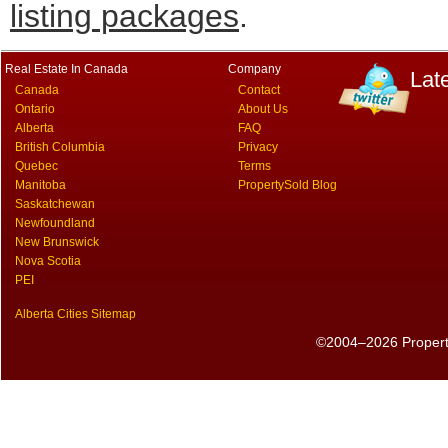
listing packages
.
Real Estate In Canada
Company
Lat
Canada
Contact
Ontario
About Us
Alberta
FAQ
British Columbia
Privacy
Quebec
Terms
Manitoba
PropertySold Blog
Saskatchewan
Newfoundland
New Brunswick
Nova Scotia
PEI
Alberta Cities Sitemap
©2004–2026 PropertyS