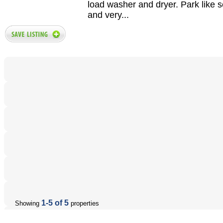
load washer and dryer. Park like s
and very...
1-5 of 5
Showing
properties