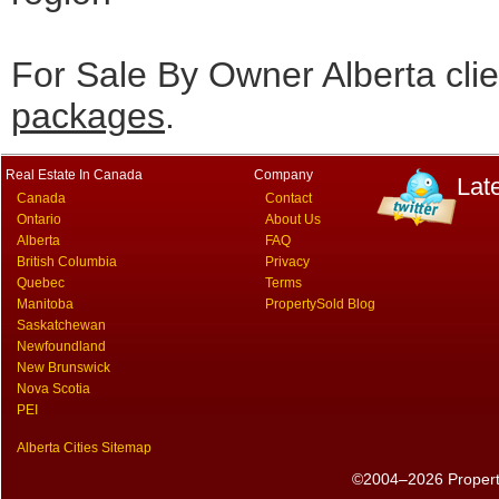
For Sale By Owner Alberta cli
packages
.
Real Estate In Canada
Company
Lat
Canada
Contact
Ontario
About Us
Alberta
FAQ
British Columbia
Privacy
Quebec
Terms
Manitoba
PropertySold Blog
Saskatchewan
Newfoundland
New Brunswick
Nova Scotia
PEI
Alberta Cities Sitemap
©2004–2026 PropertyS