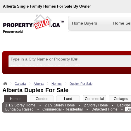
Alberta
Single Family Homes For Sale By Owner
Home Buyers
Home Sel
Propertysold
Examples:
Toronto, ON
or
Vancouver, BC
or
8900
--!>
Canada
Alberta
Homes
Duplex For Sale
Alberta Duplex For Sale
Homes
Condos
Land
Commercial
Cottages
1 1/2 Storey Home
•
2 1/2 Storey Home
•
2 Storey Home
•
Backspl
Bungalow Raised
•
Commercial - Residential
•
Detached Home
•
Du