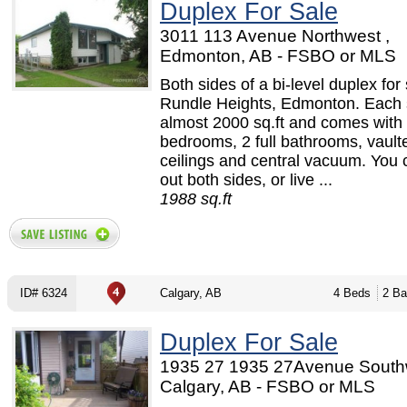
Duplex For Sale
3011 113 Avenue Northwest ,
Edmonton, AB - FSBO or MLS
Both sides of a bi-level duplex for 
Rundle Heights, Edmonton. Each s
almost 2000 sq.ft and comes with
bedrooms, 2 full bathrooms, vault
ceilings and central vacuum. You 
out both sides, or live ...
1988 sq.ft
ID# 6324
Calgary, AB
4 Beds
2 Ba
Duplex For Sale
1935 27 1935 27Avenue Southw
Calgary, AB - FSBO or MLS