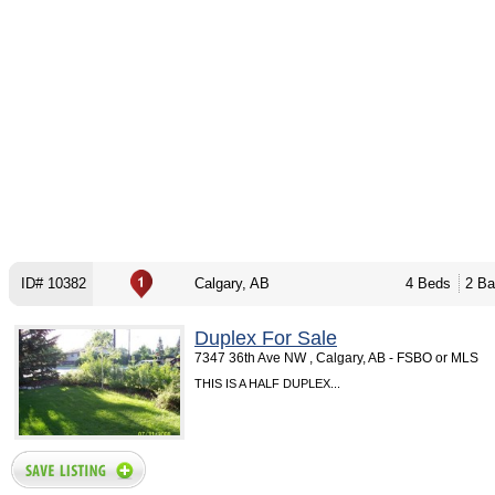
ID# 10382
Calgary, AB
4 Beds
2 Ba
Duplex For Sale
7347 36th Ave NW , Calgary, AB - FSBO or MLS
THIS IS A HALF DUPLEX...