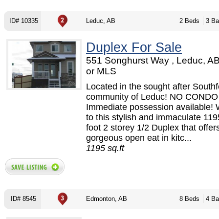
ID# 10335
Leduc, AB
2 Beds
3 Ba
Duplex For Sale
551 Songhurst Way , Leduc, A
or MLS
Located in the sought after Southf
community of Leduc! NO CONDO
Immediate possession available!
to this stylish and immaculate 11
foot 2 storey 1/2 Duplex that offer
gorgeous open eat in kitc...
1195 sq.ft
ID# 8545
Edmonton, AB
8 Beds
4 Ba