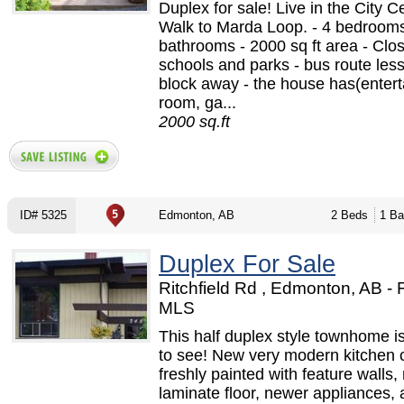
Duplex for sale! Live in the City C
Walk to Marda Loop. - 4 bedrooms
bathrooms - 2000 sq ft area - Clos
schools and parks - bus route less
block away - the house has(enter
room, ga...
2000 sq.ft
ID# 5325
Edmonton, AB
2 Beds
1 Ba
Duplex For Sale
Ritchfield Rd , Edmonton, AB -
MLS
This half duplex style townhome i
to see! New very modern kitchen 
freshly painted with feature walls,
laminate floor, newer appliances, 