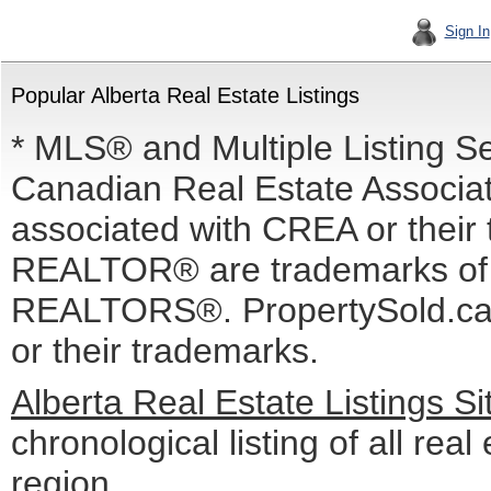
Sign In
Popular Alberta Real Estate Listings
* MLS® and Multiple Listing S
Canadian Real Estate Associati
associated with CREA or the
REALTOR® are trademarks o
REALTORS®. PropertySold.ca I
or their trademarks.
Alberta Real Estate Listings S
chronological listing of all real 
region