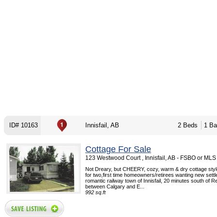
ID# 10163
Innisfail, AB
2 Beds
1 Ba
Cottage For Sale
123 Westwood Court , Innisfail, AB - FSBO or MLS
Not Dreary, but CHEERY, cozy, warm & dry cottage sty
for two,first time homeowners/retirees wanting new settle
romantic railway town of Innisfail, 20 minutes south of R
between Calgary and E...
992 sq.ft