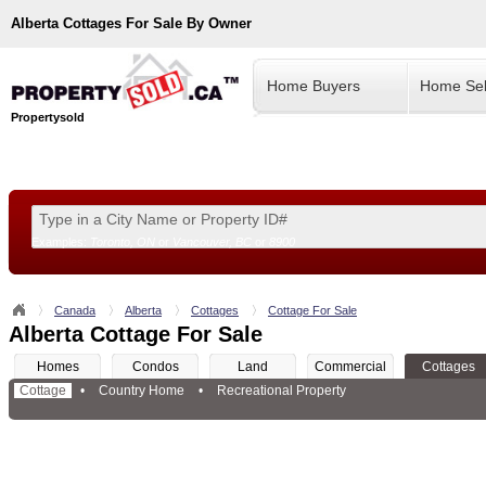
Alberta
Cottages For Sale By Owner
Home Buyers
Home Sel
Propertysold
Examples:
Toronto, ON
or
Vancouver, BC
or
8900
--!>
Canada
Alberta
Cottages
Cottage For Sale
Alberta Cottage For Sale
Homes
Condos
Land
Commercial
Cottages
Cottage
•
Country Home
•
Recreational Property