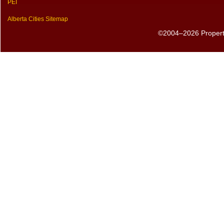
PEI
Alberta Cities Sitemap
©2004–2026 PropertyS