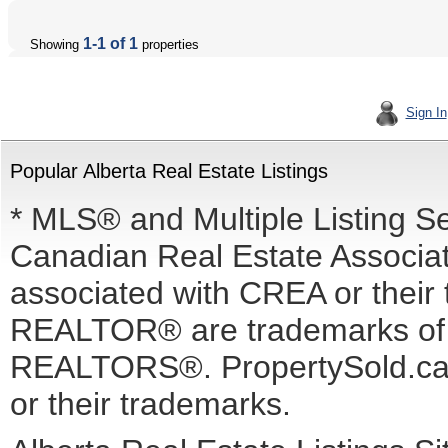
1-1 of 1
Showing
properties
Sign In
Popular Alberta Real Estate Listings
* MLS® and Multiple Listing S
Canadian Real Estate Associati
associated with CREA or the
REALTOR® are trademarks o
REALTORS®. PropertySold.ca I
or their trademarks.