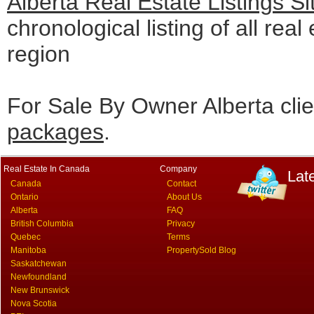
Alberta Real Estate Listings S
chronological listing of all real 
region
For Sale By Owner Alberta cli
packages
.
Real Estate In Canada
Company
Lat
Canada
Contact
Ontario
About Us
Alberta
FAQ
British Columbia
Privacy
Quebec
Terms
Manitoba
PropertySold Blog
Saskatchewan
Newfoundland
New Brunswick
Nova Scotia