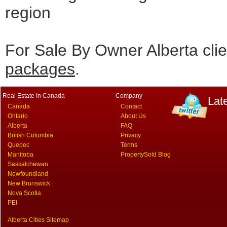
region
For Sale By Owner Alberta cli
packages
.
Real Estate In Canada
Company
Lat
Canada
Contact
Ontario
About Us
Alberta
FAQ
British Columbia
Privacy
Quebec
Terms
Manitoba
PropertySold Blog
Saskatchewan
Newfoundland
New Brunswick
Nova Scotia
PEI
Alberta Cities Sitemap