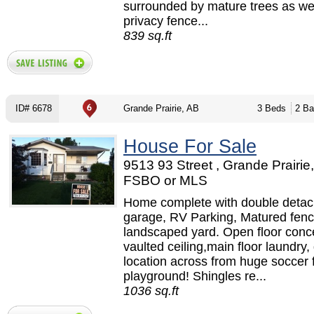
surrounded by mature trees as wel
privacy fence...
839 sq.ft
ID# 6678
Grande Prairie, AB
3 Beds
2 Ba
House For Sale
9513 93 Street , Grande Prairie,
FSBO or MLS
Home complete with double deta
garage, RV Parking, Matured fen
landscaped yard. Open floor conc
vaulted ceiling,main floor laundry,
location across from huge soccer 
playground! Shingles re...
1036 sq.ft