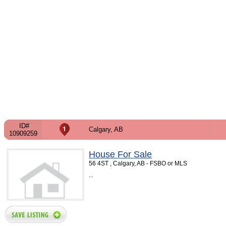
ID#
Calgary, AB
10909259
House For Sale
56 4ST , Calgary, AB - FSBO or MLS
...