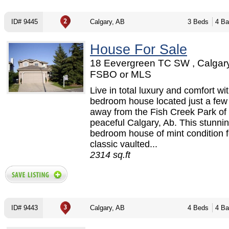
ID# 9445
Calgary, AB
3 Beds
4 Ba
House For Sale
18 Eevergreen TC SW , Calgary
FSBO or MLS
Live in total luxury and comfort wit
bedroom house located just a few
away from the Fish Creek Park of 
peaceful Calgary, Ab. This stunni
bedroom house of mint condition 
classic vaulted...
2314 sq.ft
ID# 9443
Calgary, AB
4 Beds
4 Ba