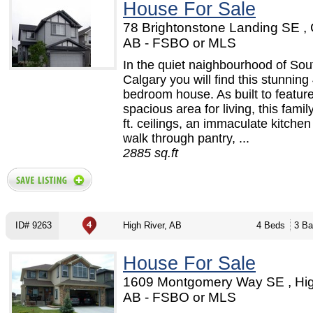
House For Sale
78 Brightonstone Landing SE , 
AB - FSBO or MLS
In the quiet naighbourhood of Sou
Calgary you will find this stunning
bedroom house. As built to featur
spacious area for living, this fami
ft. ceilings, an immaculate kitchen
walk through pantry, ...
2885 sq.ft
ID# 9263
High River, AB
4 Beds
3 Ba
House For Sale
1609 Montgomery Way SE , Hig
AB - FSBO or MLS