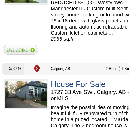
REDUCED $50,000 Westviews
Manchester II - Custom built Sept.
storey home backing onto pond wi
16 x 18 deck with glass panels, d
flooring and automatic retractable
Custom kitchen cabinets ...
2956 sq.ft
ID# 9246
Calgary, AB
2 Beds
1 Ba
House For Sale
1727 33 Ave SW , Calgary, AB
or MLS
Imagine the possibilities of moving
beautiful, fully renovated turn of t
home in a prized located -- Marda
Calgary. The 2 bedroom house is