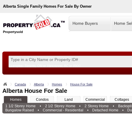
Alberta
Single Family Homes For Sale By Owner
Home Buyers
Home Sel
Propertysold
Examples:
Toronto, ON
or
Vancouver, BC
or
8900
--!>
Canada
Alberta
Homes
House For Sale
Alberta House For Sale
Homes
Condos
Land
Commercial
Cottages
1 1/2 Storey Home
•
2 1/2 Storey Home
•
2 Storey Home
•
Backspl
Bungalow Raised
•
Commercial - Residential
•
Detached Home
•
Du