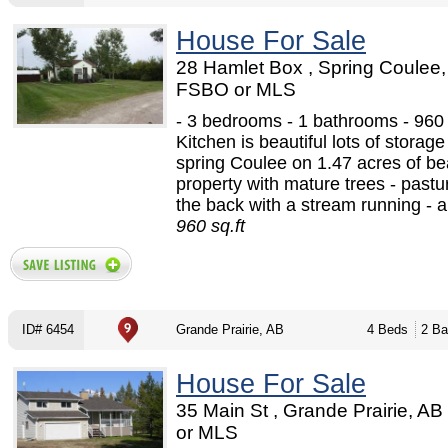
House For Sale
28 Hamlet Box , Spring Coulee,
FSBO or MLS
- 3 bedrooms - 1 bathrooms - 960 s
Kitchen is beautiful lots of storag
spring Coulee on 1.47 acres of bea
property with mature trees - pastu
the back with a stream running - a 
960 sq.ft
ID# 6454
Grande Prairie, AB
4 Beds
2 Ba
House For Sale
35 Main St , Grande Prairie, A
or MLS