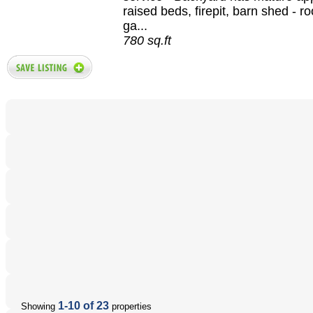
raised beds, firepit, barn shed - r
ga...
780 sq.ft
1-10 of 23
Showing
properties