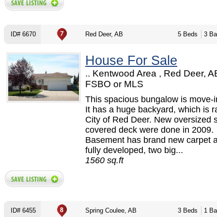
ID# 6670
Red Deer, AB
5 Beds
3 Ba
House For Sale
.. Kentwood Area , Red Deer, A
FSBO or MLS
This spacious bungalow is move-i
It has a huge backyard, which is r
City of Red Deer. New oversized 
covered deck were done in 2009.
Basement has brand new carpet a
fully developed, two big...
1560 sq.ft
ID# 6455
Spring Coulee, AB
3 Beds
1 Ba