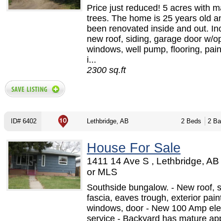
Price just reduced! 5 acres with m
trees. The home is 25 years old a
been renovated inside and out. Inc
new roof, siding, garage door w/o
windows, well pump, flooring, pai
i...
2300 sq.ft
ID# 6402
Lethbridge, AB
2 Beds
2 Ba
House For Sale
1411 14 Ave S , Lethbridge, A
or MLS
Southside bungalow. - New roof, so
fascia, eaves trough, exterior paint
windows, door - New 100 Amp elec
service - Backyard has mature app