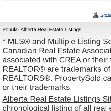
Sign In
Popular Alberta Real Estate Listings
* MLS® and Multiple Listing S
Canadian Real Estate Associati
associated with CREA or the
REALTOR® are trademarks o
REALTORS®. PropertySold.ca I
or their trademarks.
Alberta Real Estate Listings S
chronological listing of all real 