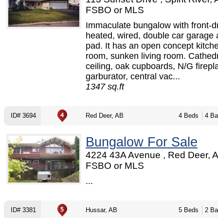
FSBO or MLS
Immaculate bungalow with front-dr
heated, wired, double car garage
pad. It has an open concept kitche
room, sunken living room. Cathed
ceiling, oak cupboards, N/G firepl
garburator, central vac...
1347 sq.ft
ID# 3694
Red Deer, AB
4 Beds
4 Ba
Bungalow For Sale
4224 43A Avenue , Red Deer, A
FSBO or MLS
...
ID# 3381
Hussar, AB
5 Beds
2 Ba