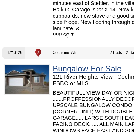
minutes east of Stettler, in the vill
Halkirk. Garage is 22 X 14. New k
cupboards, new stove and good s
side fridge. New flooring through ou
laminate, & ...
990 sq.ft
ID# 3126
Cochrane, AB
2 Beds
2 Ba
Bungalow For Sale
121 River Heights View , Cochr
FSBO or MLS
BEAUTIFULL VIEW DAY OR NI
.......PROFFESSIONALLY DEC
UPSCALE BUNGALOW CONDO
(CORNER UNIT) WITH DOUBLE
GARAGE..... LARGE SOUTH EA
FACING DECK. .... ALL MAIN L
WINDOWS FACE EAST AND SO