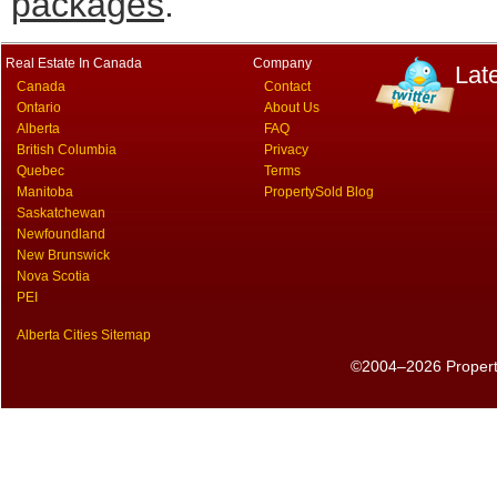
packages
.
Real Estate In Canada
Company
Lat
Canada
Contact
Ontario
About Us
Alberta
FAQ
British Columbia
Privacy
Quebec
Terms
Manitoba
PropertySold Blog
Saskatchewan
Newfoundland
New Brunswick
Nova Scotia
PEI
Alberta Cities Sitemap
©2004–2026 PropertyS