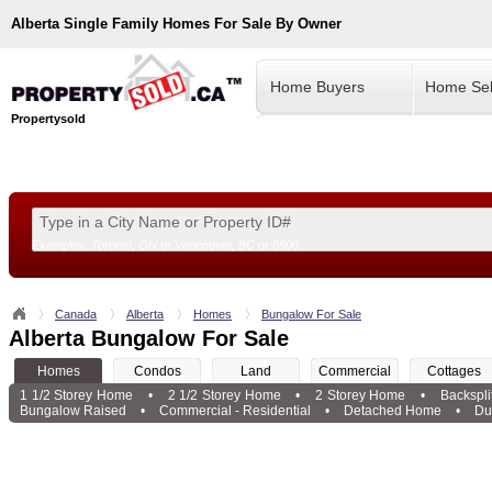
Alberta
Single Family Homes For Sale By Owner
Home Buyers
Home Sel
Propertysold
Examples:
Toronto, ON
or
Vancouver, BC
or
8900
--!>
Canada
Alberta
Homes
Bungalow For Sale
Alberta Bungalow For Sale
Homes
Condos
Land
Commercial
Cottages
1 1/2 Storey Home
•
2 1/2 Storey Home
•
2 Storey Home
•
Backspl
Bungalow Raised
•
Commercial - Residential
•
Detached Home
•
Du