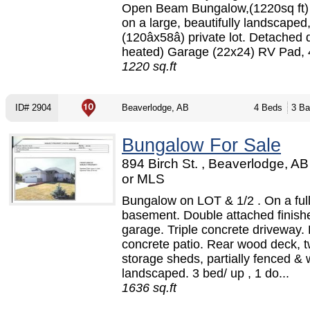
Open Beam Bungalow,(1220sq ft) 
on a large, beautifully landscaped
(120âx58â) private lot. Detached 
heated) Garage (22x24) RV Pad, 4
1220 sq.ft
ID# 2904
Beaverlodge, AB
4 Beds
3 Ba
Bungalow For Sale
894 Birch St. , Beaverlodge, A
or MLS
Bungalow on LOT & 1/2 . On a ful
basement. Double attached finish
garage. Triple concrete driveway.
concrete patio. Rear wood deck, 
storage sheds, partially fenced & 
landscaped. 3 bed/ up , 1 do...
1636 sq.ft