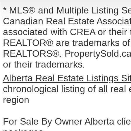
* MLS® and Multiple Listing S
Canadian Real Estate Associati
associated with CREA or the
REALTOR® are trademarks o
REALTORS®. PropertySold.ca I
or their trademarks.
Alberta Real Estate Listings S
chronological listing of all real 
region
For Sale By Owner Alberta cli