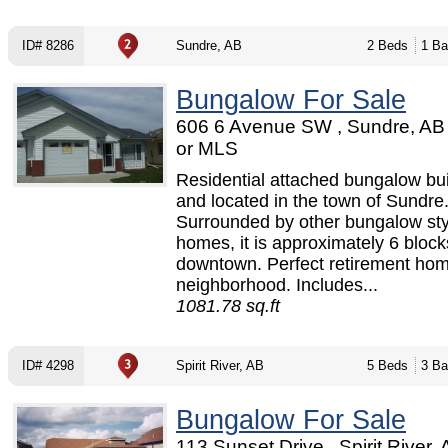
ID# 8286
Sundre, AB
2 Beds
1 Ba
Bungalow For Sale
606 6 Avenue SW , Sundre, AB
or MLS
Residential attached bungalow bui
and located in the town of Sundre
Surrounded by other bungalow sty
homes, it is approximately 6 block
downtown. Perfect retirement hom
neighborhood. Includes...
1081.78 sq.ft
ID# 4298
Spirit River, AB
5 Beds
3 Ba
Bungalow For Sale
113 Sunset Drive , Spirit River, 