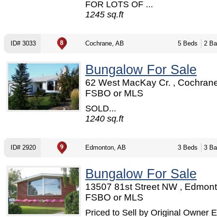
FOR LOTS OF ...
1245 sq.ft
ID# 3033
Cochrane, AB
5 Beds
2 Ba
Bungalow For Sale
62 West MacKay Cr. , Cochrane
FSBO or MLS
SOLD...
1240 sq.ft
ID# 2920
Edmonton, AB
3 Beds
3 Ba
Bungalow For Sale
13507 81st Street NW , Edmont
FSBO or MLS
Priced to Sell by Original Owner E