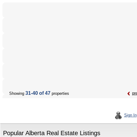
31-40 of 47
pr
Showing
properties
Sign In
Popular Alberta Real Estate Listings