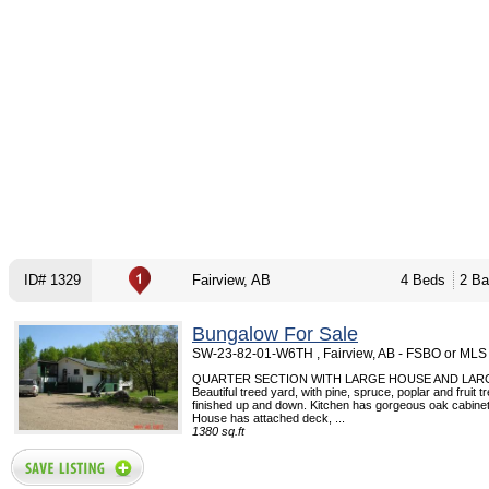
ID# 1329
Fairview, AB
4 Beds
2 Ba
Bungalow For Sale
SW-23-82-01-W6TH , Fairview, AB - FSBO or MLS
QUARTER SECTION WITH LARGE HOUSE AND LAR
Beautiful treed yard, with pine, spruce, poplar and fruit 
finished up and down. Kitchen has gorgeous oak cabinets
House has attached deck, ...
1380 sq.ft