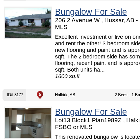
Bungalow For Sale
206 2 Avenue W , Hussar, AB -
MLS
Excellent investment or live on on
and rent the other! 3 bedroom sid
new flooring and paint and is app
sqft. The 2 bedroom side has so
flooring, recent paint and is appr
sqft. Both units ha...
1600 sq.ft
ID# 3177
Halkirk, AB
2 Beds
1 Ba
Bungalow For Sale
Lot13 Block1 Plan1989Z , Halkir
FSBO or MLS
This renovated bungalow is locat